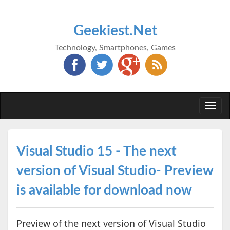
Geekiest.Net
Technology, Smartphones, Games
Togg
navi
Visual Studio 15 - The next
version of Visual Studio- Preview
is available for download now
Preview of the next version of Visual Studio