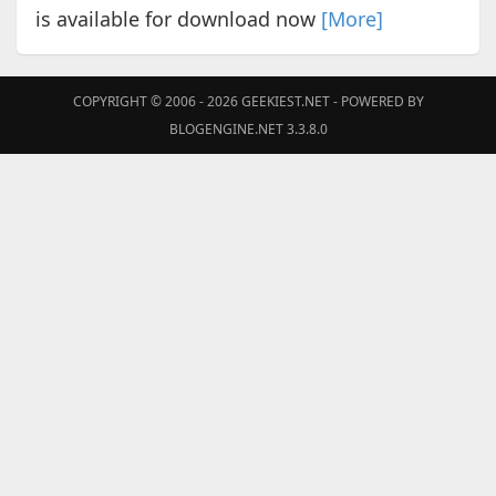
is available for download now
[More]
COPYRIGHT © 2006 - 2026
GEEKIEST.NET
- POWERED BY
BLOGENGINE.NET 3.3.8.0