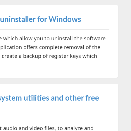
 uninstaller for Windows
e which allow you to uninstall the software
pplication offers complete removal of the
 create a backup of register keys which
ystem utilities and other free
 audio and video files, to analyze and