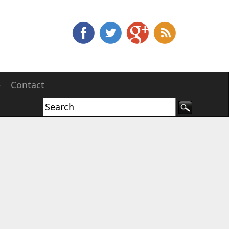
e
Contact