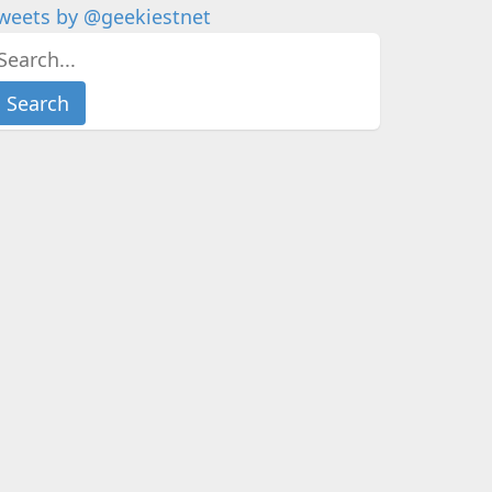
weets by @geekiestnet