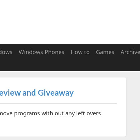
dows
Windows Phones
How to
Games
Archiv
Review and Giveaway
move programs with out any left overs.