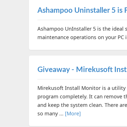
Ashampoo Uninstaller 5 is
Ashampoo UnInstaller 5 is the ideal s
maintenance operations on your PC 
Giveaway - Mirekusoft Inst
Mirekusoft Install Monitor is a utilit
program completely. It can remove the
and keep the system clean. There are
so many ...
[More]