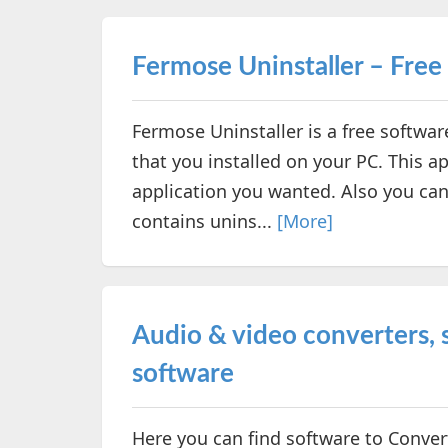
Fermose Uninstaller – Free
Fermose Uninstaller is a free softwar
that you installed on your PC. This a
application you wanted. Also you can
contains unins...
[More]
Audio & video converters, s
software
Here you can find software to Convert