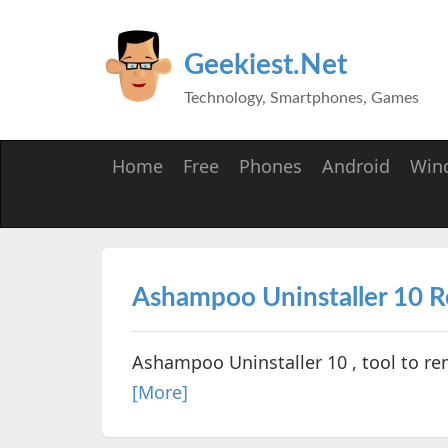
Geekiest.Net
Technology, Smartphones, Games
Home
Free
Phones
Android
Win
Ashampoo Uninstaller 10 
Ashampoo Uninstaller 10 , tool to re
[More]