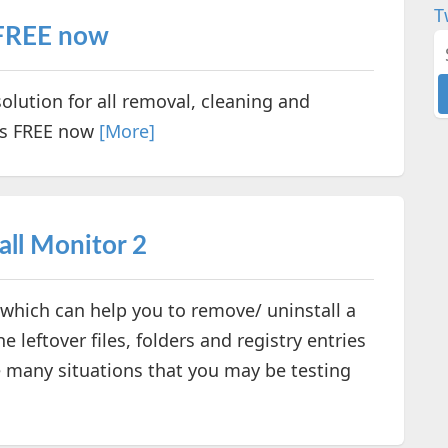
T
 FREE now
olution for all removal, cleaning and
is FREE now
[More]
all Monitor 2
y which can help you to remove/ uninstall a
 leftover files, folders and registry entries
 many situations that you may be testing