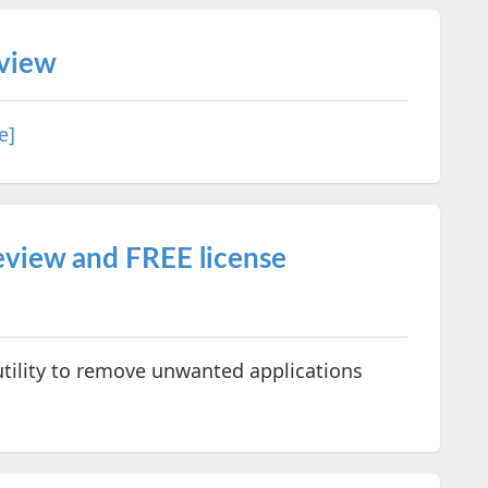
eview
e]
view and FREE license
utility to remove unwanted applications