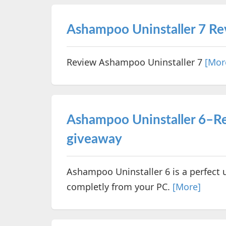
Ashampoo Uninstaller 7 R
Review Ashampoo Uninstaller 7
[Mor
Ashampoo Uninstaller 6–Re
giveaway
Ashampoo Uninstaller 6 is a perfect 
completly from your PC.
[More]