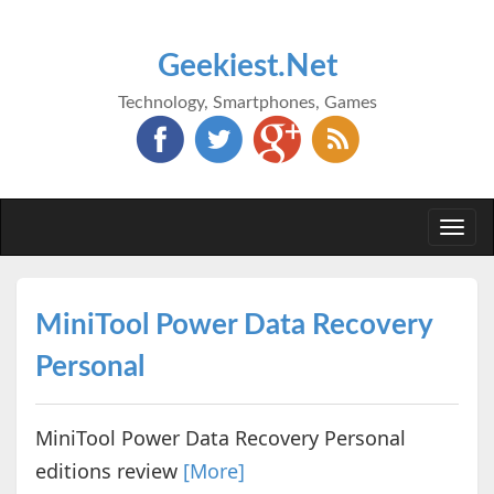
Geekiest.Net
Technology, Smartphones, Games
Togg
navi
MiniTool Power Data Recovery
Personal
MiniTool Power Data Recovery Personal
editions review
[More]