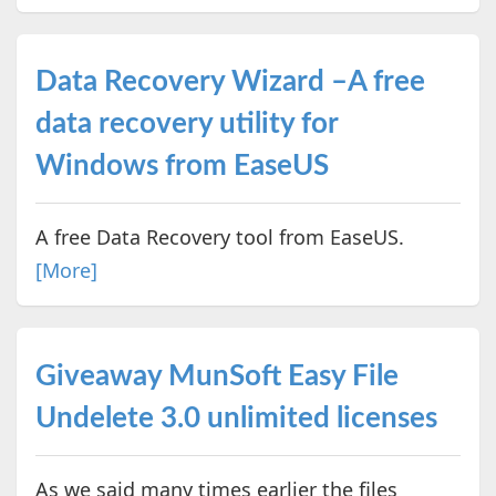
Data Recovery Wizard –A free
data recovery utility for
Windows from EaseUS
A free Data Recovery tool from EaseUS.
[More]
Giveaway MunSoft Easy File
Undelete 3.0 unlimited licenses
As we said many times earlier the files