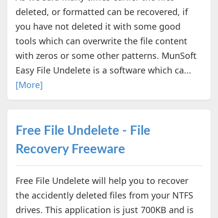
deleted, or formatted can be recovered, if
you have not deleted it with some good
tools which can overwrite the file content
with zeros or some other patterns. MunSoft
Easy File Undelete is a software which ca...
[More]
Free File Undelete - File
Recovery Freeware
Free File Undelete will help you to recover
the accidently deleted files from your NTFS
drives. This application is just 700KB and is