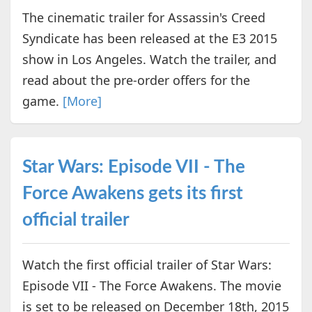
The cinematic trailer for Assassin's Creed
Syndicate has been released at the E3 2015
show in Los Angeles. Watch the trailer, and
read about the pre-order offers for the
game.
[More]
Star Wars: Episode VII - The
Force Awakens gets its first
official trailer
Watch the first official trailer of Star Wars:
Episode VII - The Force Awakens. The movie
is set to be released on December 18th, 2015