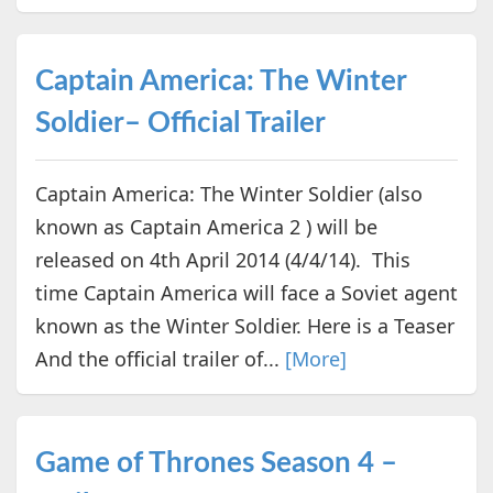
Captain America: The Winter
Soldier– Official Trailer
Captain America: The Winter Soldier (also
known as Captain America 2 ) will be
released on 4th April 2014 (4/4/14). This
time Captain America will face a Soviet agent
known as the Winter Soldier. Here is a Teaser
And the official trailer of...
[More]
Game of Thrones Season 4 –