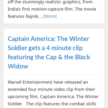
off the stunningly realistic graphics, from
India’s first motion-capture film. The movie
features Rajnik...
[More]
Captain America: The Winter
Soldier gets a 4 minute clip
featuring the Cap & the Black
Widow
Marvel Entertainment have released an
extended four minute video clip from their
upcoming film, Captain America: The Winter
Soldier. The clip features the combat skills