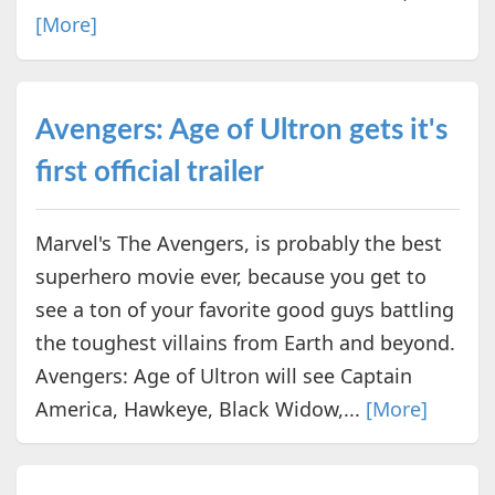
[More]
Avengers: Age of Ultron gets it's
first official trailer
Marvel's The Avengers, is probably the best
superhero movie ever, because you get to
see a ton of your favorite good guys battling
the toughest villains from Earth and beyond.
Avengers: Age of Ultron will see Captain
America, Hawkeye, Black Widow,...
[More]