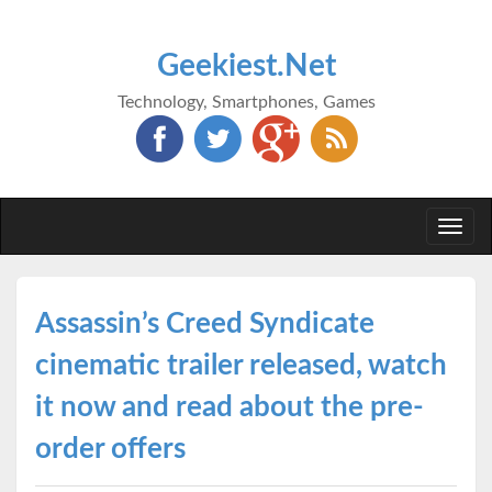
Geekiest.Net
Technology, Smartphones, Games
Togg
navi
Assassin’s Creed Syndicate
cinematic trailer released, watch
it now and read about the pre-
order offers