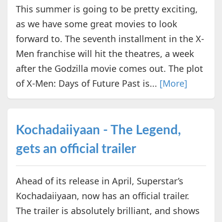
This summer is going to be pretty exciting,
as we have some great movies to look
forward to. The seventh installment in the X-
Men franchise will hit the theatres, a week
after the Godzilla movie comes out. The plot
of X-Men: Days of Future Past is...
[More]
Kochadaiiyaan - The Legend,
gets an official trailer
Ahead of its release in April, Superstar’s
Kochadaiiyaan, now has an official trailer.
The trailer is absolutely brilliant, and shows