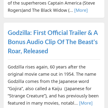
of the superheroes Captain America (Steve
Rogers)and The Black Widow (...
[More]
Godzilla: First Official Trailer & A
Bonus Audio Clip Of The Beast's
Roar, Released
Godzilla rises again, 60 years after the
original movie came out in 1954. The name
Godzilla comes from the Japanese word
“Gojira”, also called a Kaiju (Japanese for
“Strange Creature”), and has previously been
featured in many movies, notabl...
[More]