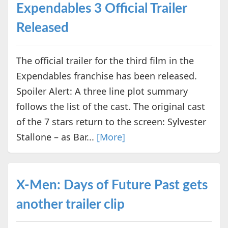
Expendables 3 Official Trailer
Released
The official trailer for the third film in the
Expendables franchise has been released.
Spoiler Alert: A three line plot summary
follows the list of the cast. The original cast
of the 7 stars return to the screen: Sylvester
Stallone – as Bar...
[More]
X-Men: Days of Future Past gets
another trailer clip