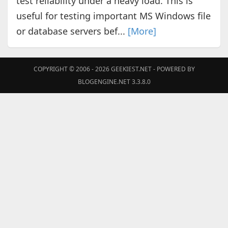
test reliability under a heavy load. This is
useful for testing important MS Windows file
or database servers bef...
[More]
COPYRIGHT © 2006 - 2026
GEEKIEST.NET
- POWERED BY
BLOGENGINE.NET 3.3.8.0