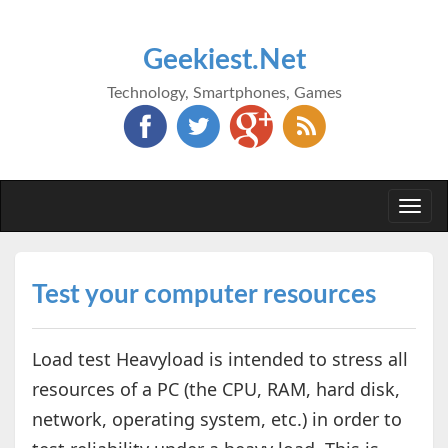
Geekiest.Net
Technology, Smartphones, Games
Togg
navi
Test your computer resources
Load test Heavyload is intended to stress all
resources of a PC (the CPU, RAM, hard disk,
network, operating system, etc.) in order to