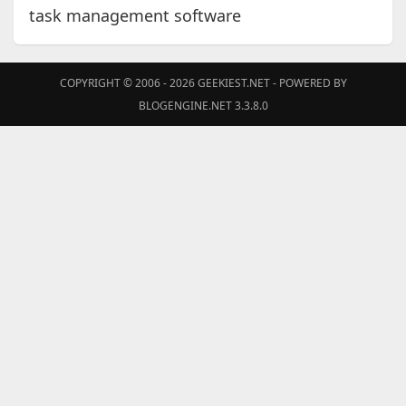
task management software
COPYRIGHT © 2006 - 2026
GEEKIEST.NET
- POWERED BY
BLOGENGINE.NET 3.3.8.0