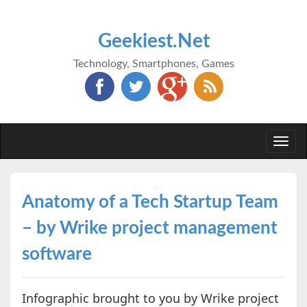
Geekiest.Net
Technology, Smartphones, Games
Togg
navi
Anatomy of a Tech Startup Team
– by Wrike project management
software
Infographic brought to you by Wrike project