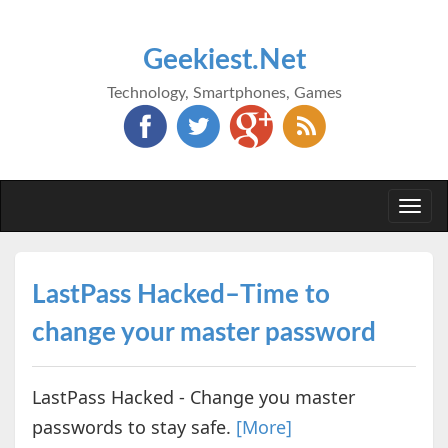
Geekiest.Net
Technology, Smartphones, Games
Togg
navi
LastPass Hacked–Time to
change your master password
LastPass Hacked - Change you master
passwords to stay safe.
[More]