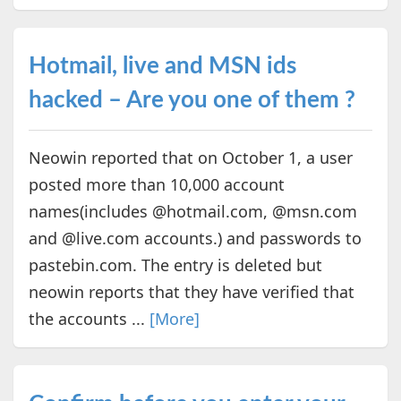
Hotmail, live and MSN ids
hacked – Are you one of them ?
Neowin reported that on October 1, a user
posted more than 10,000 account
names(includes @hotmail.com, @msn.com
and @live.com accounts.) and passwords to
pastebin.com. The entry is deleted but
neowin reports that they have verified that
the accounts ...
[More]