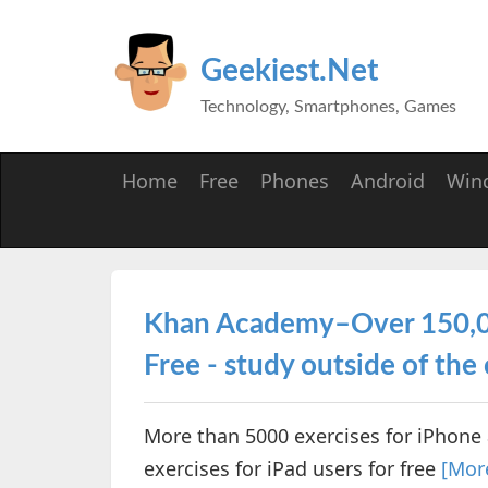
Geekiest.Net
Technology, Smartphones, Games
Home
Free
Phones
Android
Win
Khan Academy–Over 150,000
Free - study outside of the
More than 5000 exercises for iPhone 
exercises for iPad users for free
[Mor