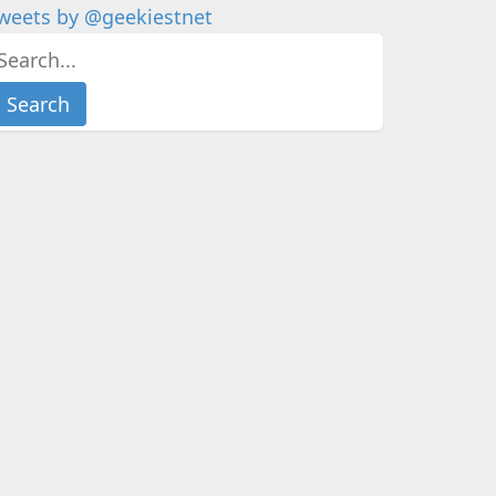
weets by @geekiestnet