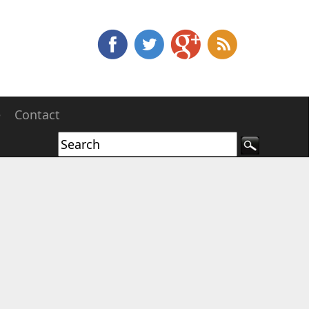
e
Contact