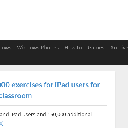
dows
Windows Phones
How to
Games
Archiv
 exercises for iPad users for
 classroom
and iPad users and 150,000 additional
e]