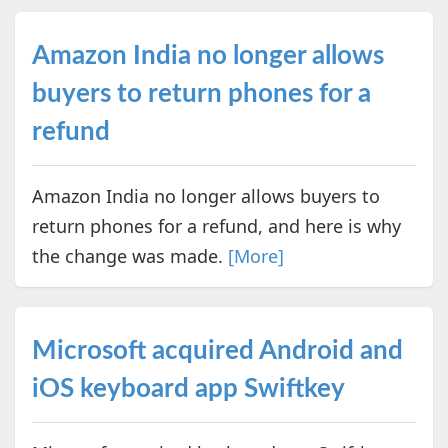
Amazon India no longer allows
buyers to return phones for a
refund
Amazon India no longer allows buyers to
return phones for a refund, and here is why
the change was made.
[More]
Microsoft acquired Android and
iOS keyboard app Swiftkey