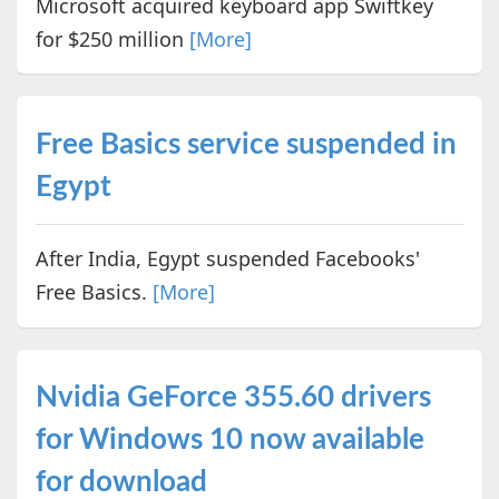
Microsoft acquired keyboard app Swiftkey
for $250 million
[More]
Free Basics service suspended in
Egypt
After India, Egypt suspended Facebooks'
Free Basics.
[More]
Nvidia GeForce 355.60 drivers
for Windows 10 now available
for download