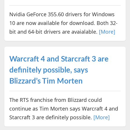
Nvidia GeForce 355.60 drivers for Windows
10 are now available for download. Both 32-
bit and 64-bit drivers are avaialable.
[More]
Warcraft 4 and Starcraft 3 are
definitely possible, says
Blizzard’s Tim Morten
The RTS franchise from Blizzard could
continue as Tim Morten says Warcraft 4 and
Starcraft 3 are definitely possible.
[More]