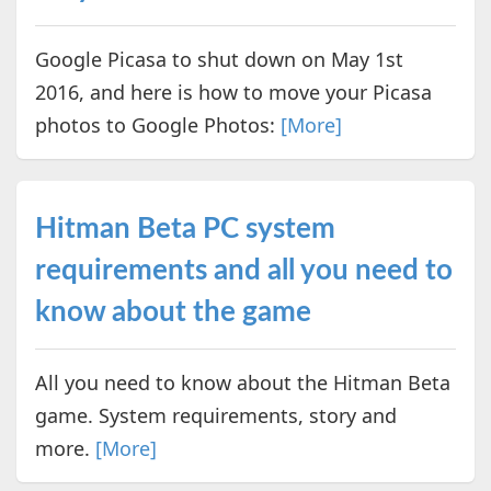
Google Picasa to shut down on May 1st
2016, and here is how to move your Picasa
photos to Google Photos:
[More]
Hitman Beta PC system
requirements and all you need to
know about the game
All you need to know about the Hitman Beta
game. System requirements, story and
more.
[More]