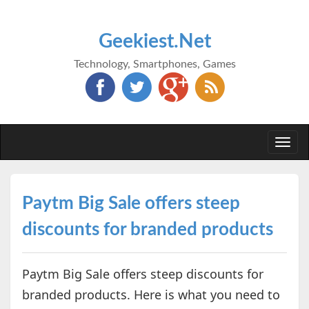
Geekiest.Net
Technology, Smartphones, Games
Togg
navi
Paytm Big Sale offers steep
discounts for branded products
Paytm Big Sale offers steep discounts for
branded products. Here is what you need to