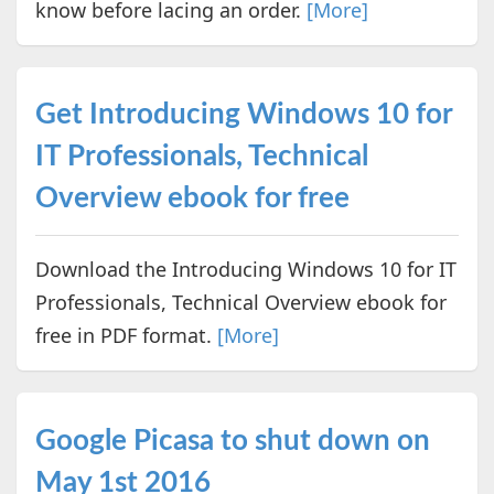
know before lacing an order.
[More]
Get Introducing Windows 10 for
IT Professionals, Technical
Overview ebook for free
Download the Introducing Windows 10 for IT
Professionals, Technical Overview ebook for
free in PDF format.
[More]
Google Picasa to shut down on
May 1st 2016