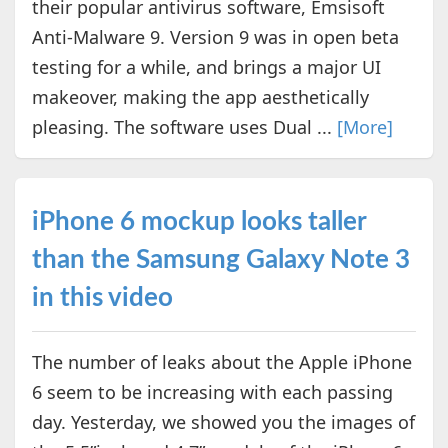
their popular antivirus software, Emsisoft
Anti-Malware 9. Version 9 was in open beta
testing for a while, and brings a major UI
makeover, making the app aesthetically
pleasing. The software uses Dual ...
[More]
iPhone 6 mockup looks taller
than the Samsung Galaxy Note 3
in this video
The number of leaks about the Apple iPhone
6 seem to be increasing with each passing
day. Yesterday, we showed you the images of