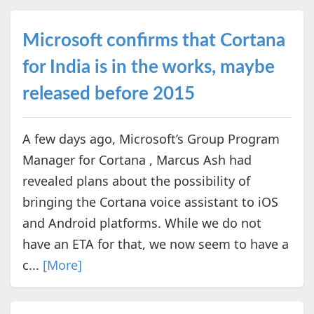
Microsoft confirms that Cortana
for India is in the works, maybe
released before 2015
A few days ago, Microsoft’s Group Program
Manager for Cortana , Marcus Ash had
revealed plans about the possibility of
bringing the Cortana voice assistant to iOS
and Android platforms. While we do not
have an ETA for that, we now seem to have a
c...
[More]