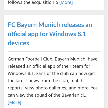
follows the acquisition o
[More]
FC Bayern Munich releases an
official app for Windows 8.1
devices
German Football Club, Bayern Munich, have
released an official app of their team for
Windows 8.1. Fans of the club can now get
the latest news from the club, match
reports, view photo galleries, and more. You
can view the squad of the Bavarian cl...
[More]