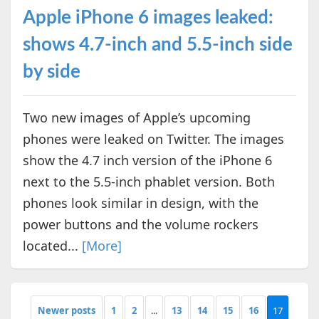
Apple iPhone 6 images leaked:
shows 4.7-inch and 5.5-inch side
by side
Two new images of Apple’s upcoming
phones were leaked on Twitter. The images
show the 4.7 inch version of the iPhone 6
next to the 5.5-inch phablet version. Both
phones look similar in design, with the
power buttons and the volume rockers
located...
[More]
Newer posts
1
2
...
13
14
15
16
17