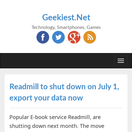
Geekiest.Net
Technology, Smartphones, Games
Togg
navi
Readmill to shut down on July 1,
export your data now
Popular E-book service Readmill, are
shutting down next month. The move