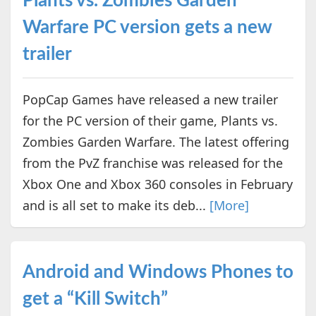
Plants vs. Zombies Garden
Warfare PC version gets a new
trailer
PopCap Games have released a new trailer
for the PC version of their game, Plants vs.
Zombies Garden Warfare. The latest offering
from the PvZ franchise was released for the
Xbox One and Xbox 360 consoles in February
and is all set to make its deb...
[More]
Android and Windows Phones to
get a “Kill Switch”