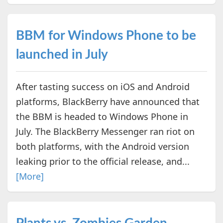
BBM for Windows Phone to be
launched in July
After tasting success on iOS and Android
platforms, BlackBerry have announced that
the BBM is headed to Windows Phone in
July. The BlackBerry Messenger ran riot on
both platforms, with the Android version
leaking prior to the official release, and...
[More]