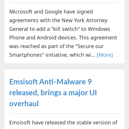
Microsoft and Google have signed
agreements with the New York Attorney
General to add a "kill switch" to Windows
Phone and Android devices. This agreement
was reached as part of the "Secure our
Smartphones" initiative, which wi...
[More]
Emsisoft Anti-Malware 9
released, brings a major UI
overhaul
Emsisoft have released the stable version of