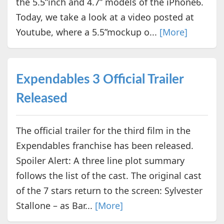
the 5.5”inch and 4.7” models of the iPhone6.
Today, we take a look at a video posted at
Youtube, where a 5.5”mockup o...
[More]
Expendables 3 Official Trailer
Released
The official trailer for the third film in the
Expendables franchise has been released.
Spoiler Alert: A three line plot summary
follows the list of the cast. The original cast
of the 7 stars return to the screen: Sylvester
Stallone – as Bar...
[More]