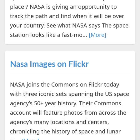
place ? NASA is giving an opportunity to
track the path and find when it will be over
your country. See what NASA says The space
station looks like a fast-mo...
[More]
Nasa Images on Flickr
NASA joins the Commons on Flickr today
with three iconic sets spanning the US space
agency’s 50+ year history. Their Commons
account will feature photos from across the
agency’s many locations and centers,
chronicling the history of space and lunar