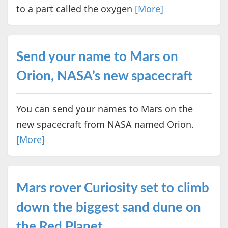
to a part called the oxygen
[More]
Send your name to Mars on
Orion, NASA’s new spacecraft
You can send your names to Mars on the
new spacecraft from NASA named Orion.
[More]
Mars rover Curiosity set to climb
down the biggest sand dune on
the Red Planet