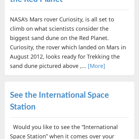
NASA’s Mars rover Curiosity, is all set to
climb on what scientists consider the
biggest sand dune on the Red Planet.
Curiosity, the rover which landed on Mars in
August 2012, looks ready for Trekking the
sand dune pictured above ,...
[More]
See the International Space
Station
Would you like to see the “International
Space Station” when it comes over your