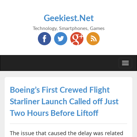
Geekiest.Net
Technology, Smartphones, Games
Togg
navi
Boeing’s First Crewed Flight
Starliner Launch Called off Just
Two Hours Before Liftoff
The issue that caused the delay was related