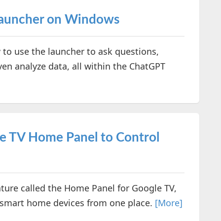
Launcher on Windows
 to use the launcher to ask questions,
ven analyze data, all within the ChatGPT
e TV Home Panel to Control
ture called the Home Panel for Google TV,
 smart home devices from one place.
[More]