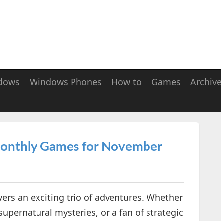
dows
Windows Phones
How to
Games
Archiv
 Monthly Games for November
ers an exciting trio of adventures. Whether
 supernatural mysteries, or a fan of strategic