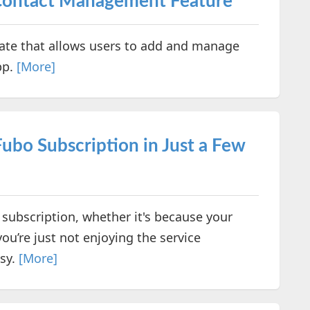
Contact Management Feature
te that allows users to add and manage
pp.
[More]
Fubo Subscription in Just a Few
 subscription, whether it's because your
ou’re just not enjoying the service
asy.
[More]