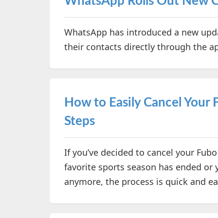
WhatsApp Rolls Out New 
WhatsApp has introduced a new upda
their contacts directly through the a
How to Easily Cancel Your 
Steps
If you’ve decided to cancel your Fubo
favorite sports season has ended or y
anymore, the process is quick and e