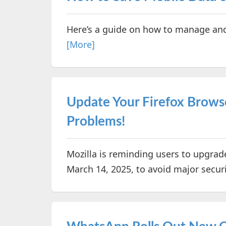
Here’s a guide on how to manage an
[More]
Update Your Firefox Brows
Problems!
Mozilla is reminding users to upgrade
March 14, 2025, to avoid major securi