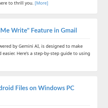
ere to thrill you.
[More]
 Me Write" Feature in Gmail
owered by Gemini AI, is designed to make
 easier. Here’s a step-by-step guide to using
droid Files on Windows PC