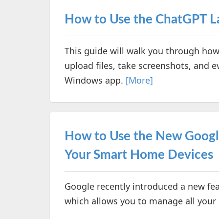
How to Use the ChatGPT 
This guide will walk you through how
upload files, take screenshots, and e
Windows app.
[More]
How to Use the New Googl
Your Smart Home Devices
Google recently introduced a new fea
which allows you to manage all your