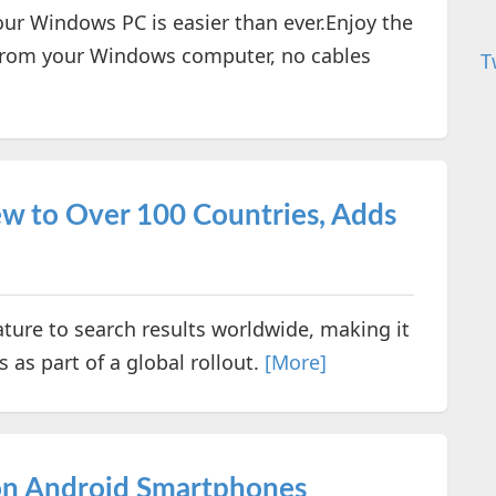
ur Windows PC is easier than ever.Enjoy the
y from your Windows computer, no cables
T
w to Over 100 Countries, Adds
ature to search results worldwide, making it
 as part of a global rollout.
[More]
on Android Smartphones