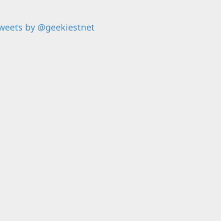
weets by @geekiestnet