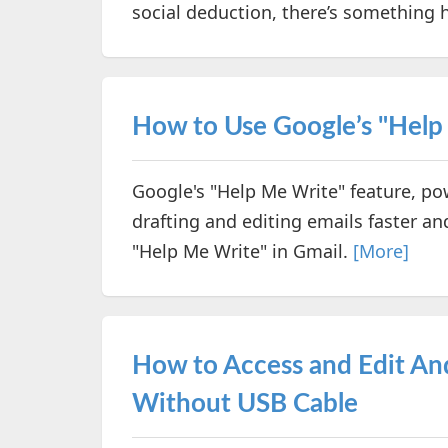
social deduction, there’s something h
How to Use Google’s "Help
Google's "Help Me Write" feature, p
drafting and editing emails faster and
"Help Me Write" in Gmail.
[More]
How to Access and Edit An
Without USB Cable