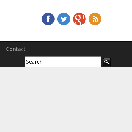
e
Contact