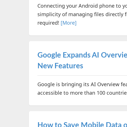
Connecting your Android phone to yo
simplicity of managing files directl
required!
[More]
Google Expands AI Overvie
New Features
Google is bringing its AI Overview fe
accessible to more than 100 countries
How to Save Mobile Data 