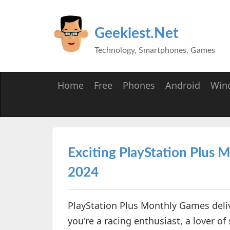
Geekiest.Net
Technology, Smartphones, Games
Home
Free
Phones
Android
Win
Exciting PlayStation Plus
2024
PlayStation Plus Monthly Games deliv
you're a racing enthusiast, a lover of