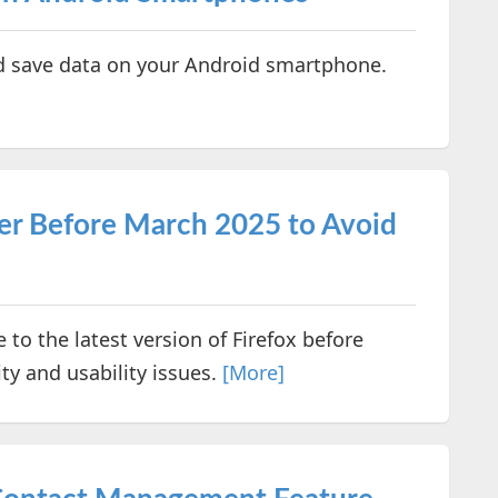
d save data on your Android smartphone.
er Before March 2025 to Avoid
 to the latest version of Firefox before
ty and usability issues.
[More]