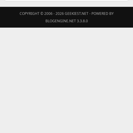
COPYRIGHT © 2006 - 2026
GEEKIEST.NET
- POWERED BY
BLOGENGINE.NET 3.3.8.0