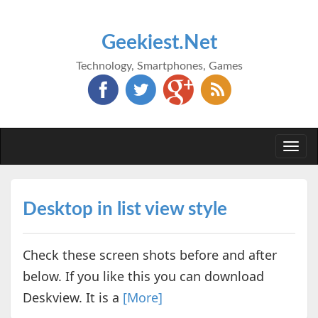
Geekiest.Net
Technology, Smartphones, Games
Togg
navi
Desktop in list view style
Check these screen shots before and after
below. If you like this you can download
Deskview. It is a
[More]