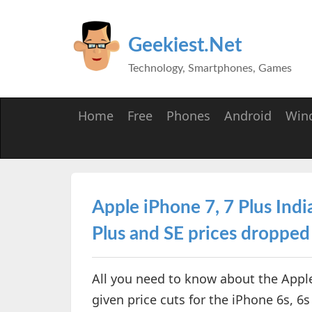
Geekiest.Net
Technology, Smartphones, Games
Home
Free
Phones
Android
Win
Apple iPhone 7, 7 Plus Indi
Plus and SE prices dropped
All you need to know about the Apple
given price cuts for the iPhone 6s, 6