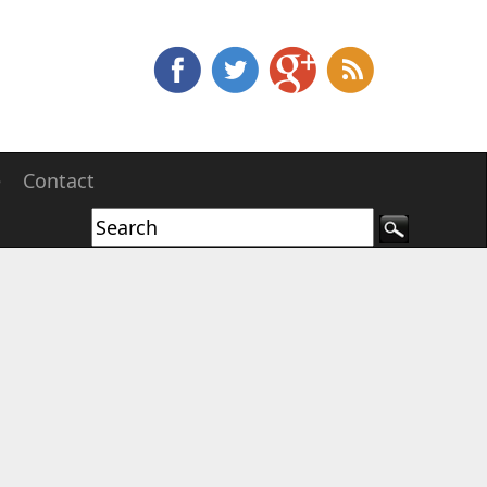
e
Contact