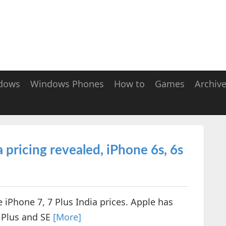
dows
Windows Phones
How to
Games
Archiv
a pricing revealed, iPhone 6s, 6s
 iPhone 7, 7 Plus India prices. Apple has
s Plus and SE
[More]