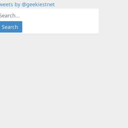
weets by @geekiestnet