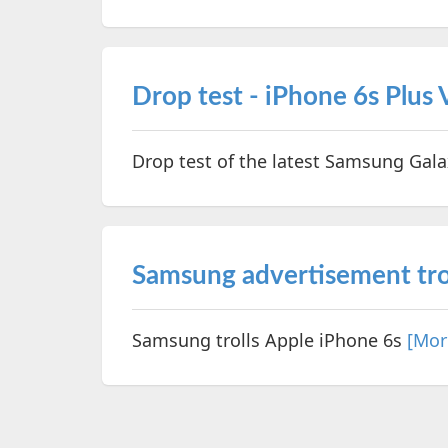
Drop test - iPhone 6s Plus
Drop test of the latest Samsung Gal
Samsung advertisement tro
Samsung trolls Apple iPhone 6s
[Mor