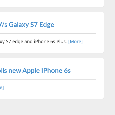
 V/s Galaxy S7 Edge
axy S7 edge and iPhone 6s Plus.
[More]
lls new Apple iPhone 6s
e]