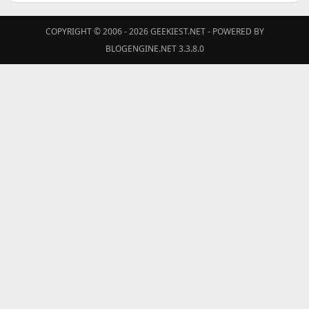
COPYRIGHT © 2006 - 2026
GEEKIEST.NET
- POWERED BY
BLOGENGINE.NET 3.3.8.0