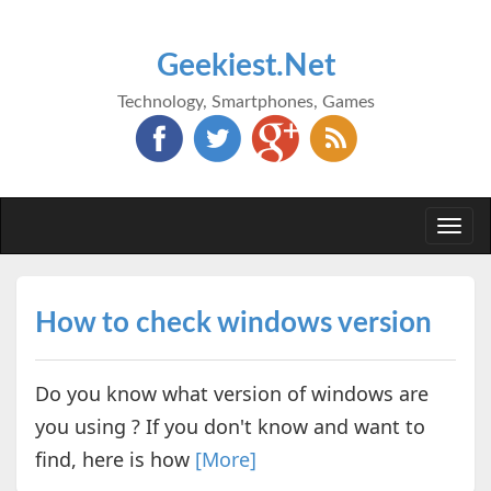
Geekiest.Net
Technology, Smartphones, Games
Togg
navi
How to check windows version
Do you know what version of windows are
you using ? If you don't know and want to
find, here is how
[More]