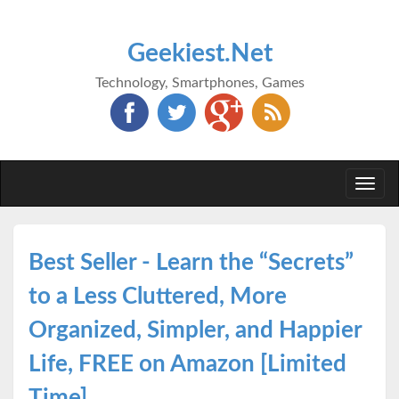
Geekiest.Net
Technology, Smartphones, Games
Togg
navi
Best Seller - Learn the “Secrets”
to a Less Cluttered, More
Organized, Simpler, and Happier
Life, FREE on Amazon [Limited
Time]