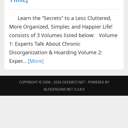
Learn the “Secrets” to a Less Cluttered,
More Organized, Simpler, and Happier Life!
consists of 3 Volumes listed below: Volume
1: Experts Talk About Chronic
Disorganization & Hoarding Volume 2:
Exper...
[More]
COPYRIGHT © 2006 - 2026
GEEKIEST.NET
- POWERED BY
BLOGENGINE.NET 3.3.8.0