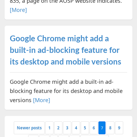
835, a page on the AOSP website indicates.
[More]
Google Chrome might add a
built-in ad-blocking feature for
its desktop and mobile versions
Google Chrome might add a built-in ad-
blocking feature for its desktop and mobile
versions
[More]
Newer posts
1
2
3
4
5
6
7
8
9