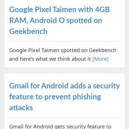
Google Pixel Taimen with 4GB
RAM, Android O spotted on
Geekbench
Google Pixel Taimen spotted on Geekbench
and here's what we think about it
[More]
Gmail for Android adds a security
feature to prevent phishing
attacks
Gmail for Android gets security feature to