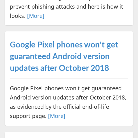
prevent phishing attacks and here is how it
looks.
[More]
Google Pixel phones won't get
guaranteed Android version
updates after October 2018
Google Pixel phones won't get guaranteed
Android version updates after October 2018,
as evidenced by the official end-of-life
support page.
[More]