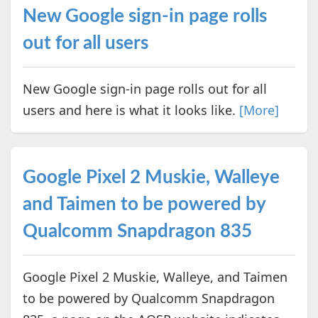
New Google sign-in page rolls
out for all users
New Google sign-in page rolls out for all
users and here is what it looks like.
[More]
Google Pixel 2 Muskie, Walleye
and Taimen to be powered by
Qualcomm Snapdragon 835
Google Pixel 2 Muskie, Walleye, and Taimen
to be powered by Qualcomm Snapdragon