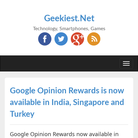
Geekiest.Net
Technology, Smartphones, Games
Togg
navi
Google Opinion Rewards is now
available in India, Singapore and
Turkey
Google Opinion Rewards now available in