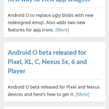
Android O to replace ugly blobs with new
redesigned emoji. Also adds two new
features for app icons.
[More]
Android O beta released for
Pixel, XL, C, Nexus 5x, 6 and
Player
Android O beta released for Pixel and Nexus
devices and here's how to get it.
[More]