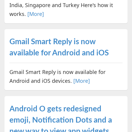
India, Singapore and Turkey Here's how it
works.
[More]
Gmail Smart Reply is now
available for Android and iOS
Gmail Smart Reply is now available for
Android and iOS devices.
[More]
Android O gets redesigned
emoji, Notification Dots and a
new way to view app widgets