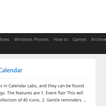
dows
Windows Phones
How to
Games
Archiv
Calendar
 in Calendar Labs, and they can be found
. The features are 1. Event flair This will
lection of 40 icons. 2. Gentle reminders ...