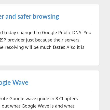
er and safer browsing
d today changed to Google Public DNS. You
SP provider just because their servers
resolving will be much faster. Also it is
ogle Wave
rote Google wave guide in 8 Chapters
 out what Google Wave is and what