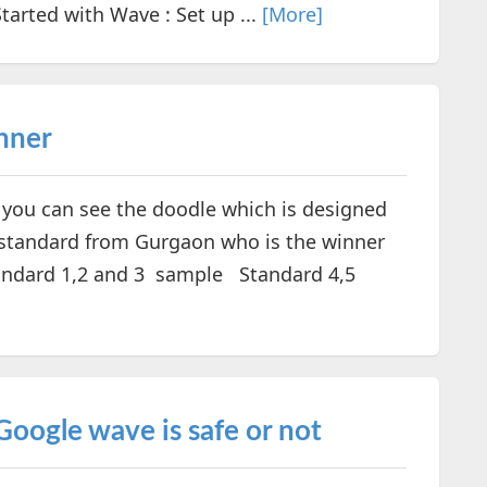
arted with Wave : Set up ...
[More]
nner
 you can see the doodle which is designed
h standard from Gurgaon who is the winner
tandard 1,2 and 3 sample Standard 4,5
Google wave is safe or not