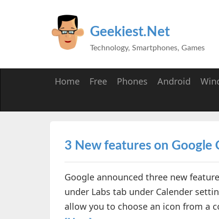
Geekiest.Net
Technology, Smartphones, Games
Home
Free
Phones
Android
Win
3 New features on Google 
Google announced three new features
under Labs tab under Calender settings
allow you to choose an icon from a col