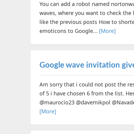
You can add a robot named nortonwav
waves, where you want to check the li
like the previous posts How to short
emoticons to Google...
[More]
Google wave invitation give
Am sorry that i could not post the re
of 5 i have chosen 6 from the list. 
@maurocio23 @davemikpol @NavadeHi 
[More]