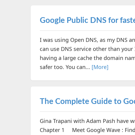
Google Public DNS for fast
I was using Open DNS, as my DNS an
can use DNS service other than your I
having a large cache the domain name 
safer too. You can...
[More]
The Complete Guide to Go
Gina Trapani with Adam Pash have w
Chapter 1 Meet Google Wave : Find