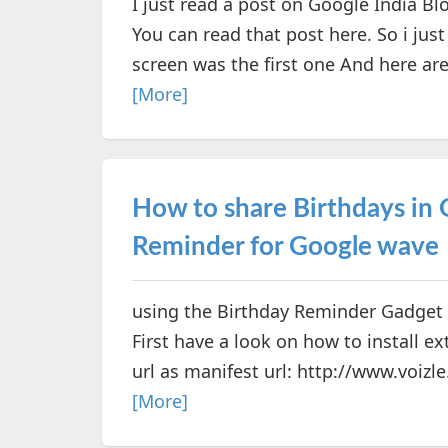
I just read a post on Google India Bl
You can read that post here. So i jus
screen was the first one And here ar
[More]
How to share Birthdays in
Reminder for Google wave
using the Birthday Reminder Gadget 
First have a look on how to install 
url as manifest url: http://www.voizle.
[More]