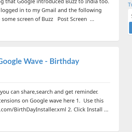
og that Google introduced Buzz to India too.
T
t logged in to my Gmail and the following
e some screen of Buzz Post Screen ...
 Google Wave - Birthday
you can share,search and get reminder.
extensions on Google wave here 1. Use this
com/BirthDayInstaller.xml 2. Click Install ...