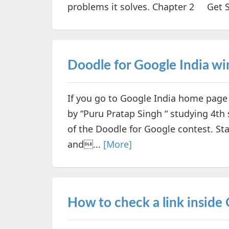
problems it solves. Chapter 2 Get St
Doodle for Google India wi
If you go to Google India home page
by “Puru Pratap Singh “ studying 4t
of the Doodle for Google contest. S
and...
[More]
How to check a link inside 