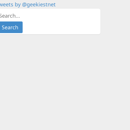
weets by @geekiestnet