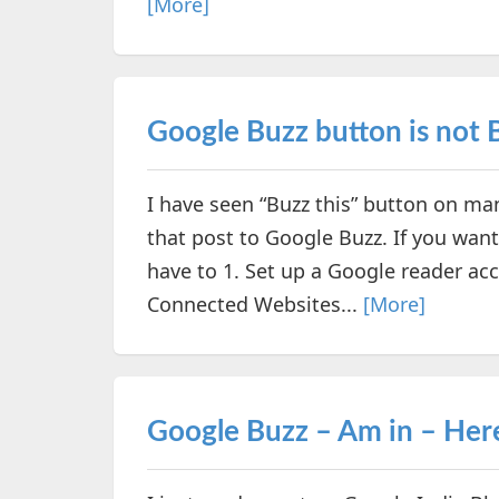
[More]
Google Buzz button is not 
I have seen “Buzz this” button on ma
that post to Google Buzz. If you want
have to 1. Set up a Google reader ac
Connected Websites...
[More]
Google Buzz – Am in – Her