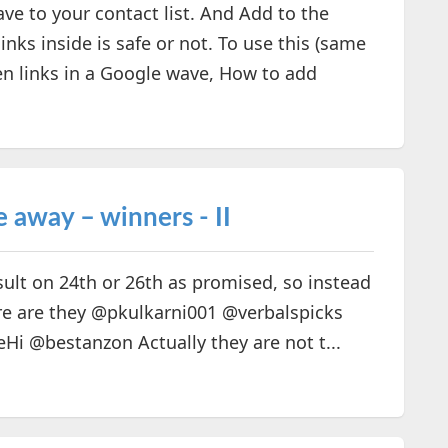
e to your contact list. And Add to the
nks inside is safe or not. To use this (same
en links in a Google wave, How to add
 away – winners - II
sult on 24th or 26th as promised, so instead
Here are they @pkulkarni001 @verbalspicks
@bestanzon Actually they are not t...