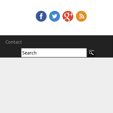
e
Contact