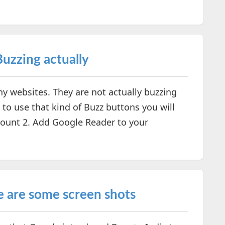
Buzzing actually
ny websites. They are not actually buzzing
 to use that kind of Buzz buttons you will
count 2. Add Google Reader to your
e are some screen shots