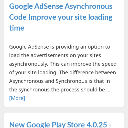
Google AdSense Asynchronous
Code Improve your site loading
time
Google AdSense is providing an option to
load the advertisements on your sites
asynchronously. This can improve the speed
of your site loading. The difference between
Asynchronous and Synchronous is that in
the synchronous the process should be ...
[More]
New Google Play Store 4.0.25 -