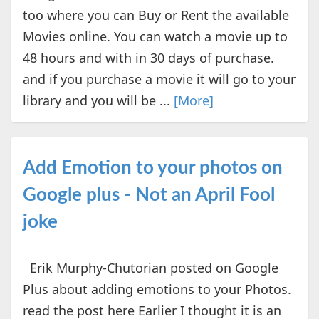
too where you can Buy or Rent the available
Movies online. You can watch a movie up to
48 hours and with in 30 days of purchase.
and if you purchase a movie it will go to your
library and you will be ...
[More]
Add Emotion to your photos on
Google plus - Not an April Fool
joke
Erik Murphy-Chutorian posted on Google
Plus about adding emotions to your Photos.
read the post here Earlier I thought it is an