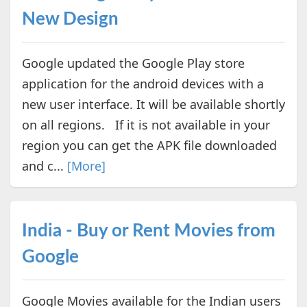
New Design
Google updated the Google Play store
application for the android devices with a
new user interface. It will be available shortly
on all regions. If it is not available in your
region you can get the APK file downloaded
and c...
[More]
India - Buy or Rent Movies from
Google
Google Movies available for the Indian users