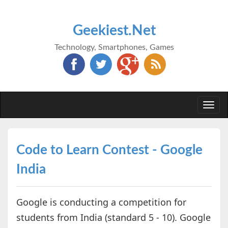
Geekiest.Net
Technology, Smartphones, Games
Togg
navi
Code to Learn Contest - Google
India
Google is conducting a competition for
students from India (standard 5 - 10). Google