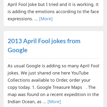
April Fool Joke but I tried and it is working. it
is adding the emotions according to the face
expressions. ...
[More]
2013 April Fool jokes from
Google
As usual Google is adding so many April Fool
jokes. We just shared one here YouTube
Collections available to Order, order your
copy today. 1. Google Treasure Maps . The
map was found on a recent expedition in the
Indian Ocean, as ...
[More]