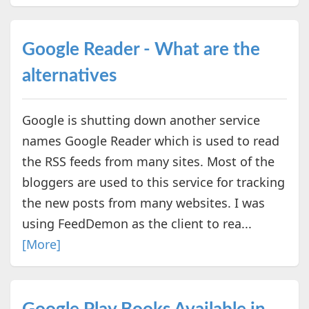
Google Reader - What are the
alternatives
Google is shutting down another service
names Google Reader which is used to read
the RSS feeds from many sites. Most of the
bloggers are used to this service for tracking
the new posts from many websites. I was
using FeedDemon as the client to rea...
[More]