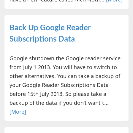
Back Up Google Reader
Subscriptions Data
Google shutdown the Google reader service
from July 1 2013. You will have to switch to
other alternatives. You can take a backup of
your Google Reader Subscriptions Data
before 15th July 2013. So please take a
backup of the data if you don’t want t...
[More]