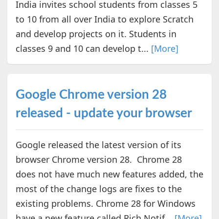
India invites school students from classes 5
to 10 from all over India to explore Scratch
and develop projects on it. Students in
classes 9 and 10 can develop t...
[More]
Google Chrome version 28
released - update your browser
Google released the latest version of its
browser Chrome version 28. Chrome 28
does not have much new features added, the
most of the change logs are fixes to the
existing problems. Chrome 28 for Windows
have a new feature called Rich Notif...
[More]