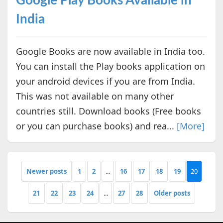
Google Play Books Available in
India
Google Books are now available in India too.
You can install the Play books application on
your android devices if you are from India.
This was not available on many other
countries still. Download books (Free books
or you can purchase books) and rea...
[More]
Newer posts
1
2
...
16
17
18
19
20
21
22
23
24
...
27
28
Older posts