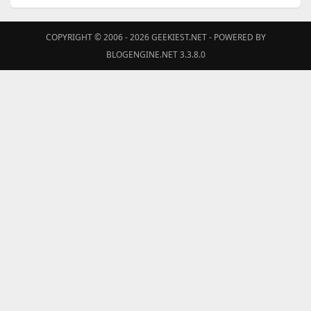
COPYRIGHT © 2006 - 2026
GEEKIEST.NET
- POWERED BY
BLOGENGINE.NET 3.3.8.0