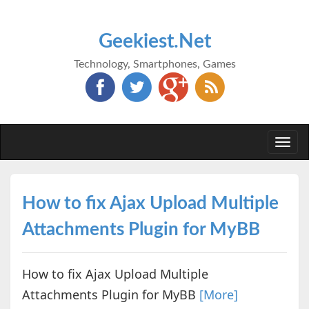
Geekiest.Net
Technology, Smartphones, Games
Togg
navi
How to fix Ajax Upload Multiple
Attachments Plugin for MyBB
How to fix Ajax Upload Multiple
Attachments Plugin for MyBB
[More]