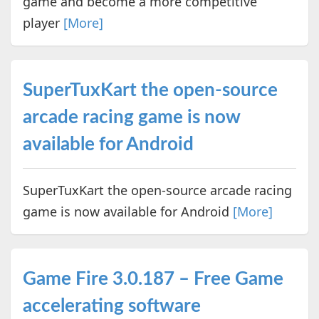
game and become a more competitive
player
[More]
SuperTuxKart the open-source
arcade racing game is now
available for Android
SuperTuxKart the open-source arcade racing
game is now available for Android
[More]
Game Fire 3.0.187 – Free Game
accelerating software