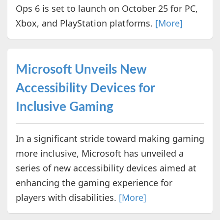
Ops 6 is set to launch on October 25 for PC,
Xbox, and PlayStation platforms.
[More]
Microsoft Unveils New
Accessibility Devices for
Inclusive Gaming
In a significant stride toward making gaming
more inclusive, Microsoft has unveiled a
series of new accessibility devices aimed at
enhancing the gaming experience for
players with disabilities.
[More]