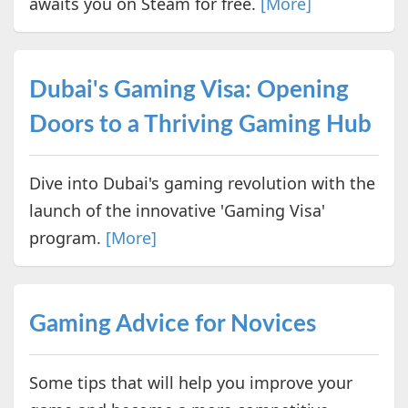
awaits you on Steam for free.
[More]
Dubai's Gaming Visa: Opening
Doors to a Thriving Gaming Hub
Dive into Dubai's gaming revolution with the
launch of the innovative 'Gaming Visa'
program.
[More]
Gaming Advice for Novices
Some tips that will help you improve your