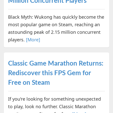
Million Concurrent Players
Black Myth: Wukong has quickly become the
most popular game on Steam, reaching an
astounding peak of 2.15 million concurrent
players.
[More]
Classic Game Marathon Returns:
Rediscover this FPS Gem for
Free on Steam
If you're looking for something unexpected
to play, look no further. Classic Marathon