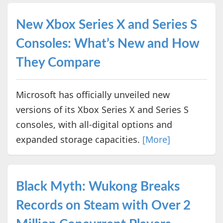
New Xbox Series X and Series S
Consoles: What’s New and How
They Compare
Microsoft has officially unveiled new
versions of its Xbox Series X and Series S
consoles, with all-digital options and
expanded storage capacities.
[More]
Black Myth: Wukong Breaks
Records on Steam with Over 2