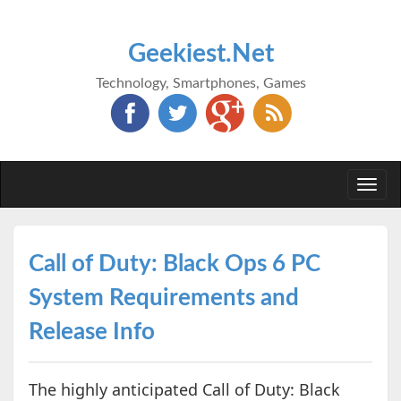
Geekiest.Net
Technology, Smartphones, Games
Togg
navi
Call of Duty: Black Ops 6 PC
System Requirements and
Release Info
The highly anticipated Call of Duty: Black