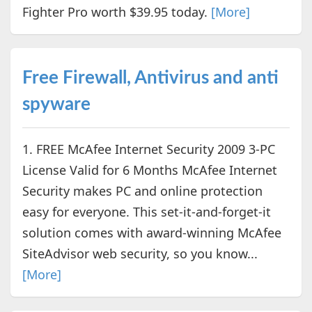
Fighter Pro worth $39.95 today.
[More]
Free Firewall, Antivirus and anti
spyware
1. FREE McAfee Internet Security 2009 3-PC
License Valid for 6 Months McAfee Internet
Security makes PC and online protection
easy for everyone. This set-it-and-forget-it
solution comes with award-winning McAfee
SiteAdvisor web security, so you know...
[More]