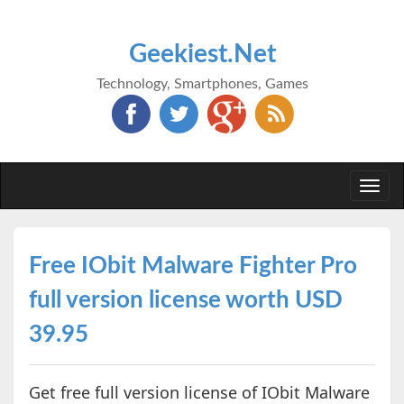
Geekiest.Net
Technology, Smartphones, Games
Togg
navi
Free IObit Malware Fighter Pro
full version license worth USD
39.95
Get free full version license of IObit Malware