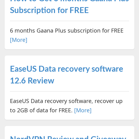
Subscription for FREE
6 months Gaana Plus subscription for FREE
[More]
EaseUS Data recovery software
12.6 Review
EaseUS Data recovery software, recover up
to 2GB of data for FREE.
[More]