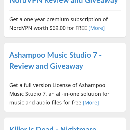
NordVPN Review and Giveaway
Get a one year premium subscription of
NordVPN worth $69.00 for FREE
[More]
Ashampoo Music Studio 7 -
Review and Giveaway
Get a full version License of Ashampoo
Music Studio 7, an all-in-one solution for
music and audio files for free
[More]
Killer Is Dead - Nightmare