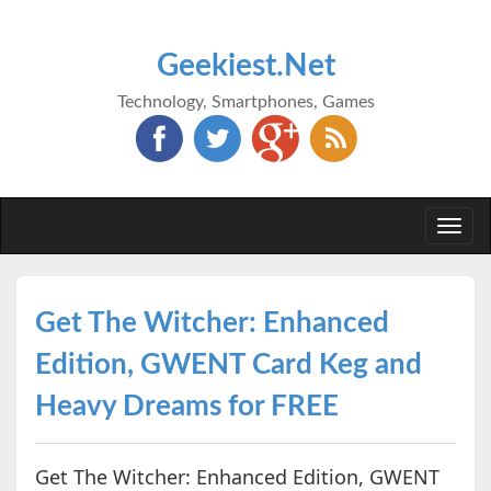
Geekiest.Net
Technology, Smartphones, Games
Togg
navi
Get The Witcher: Enhanced
Edition, GWENT Card Keg and
Heavy Dreams for FREE
Get The Witcher: Enhanced Edition, GWENT