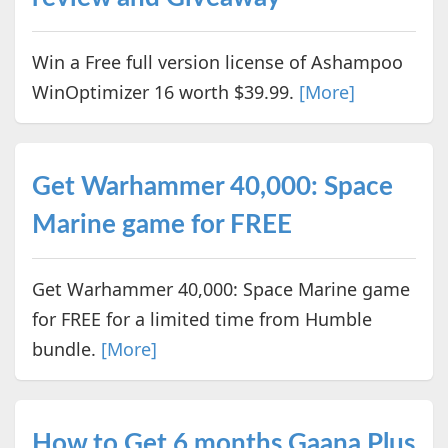
Win a Free full version license of Ashampoo
WinOptimizer 16 worth $39.99.
[More]
Get Warhammer 40,000: Space
Marine game for FREE
Get Warhammer 40,000: Space Marine game
for FREE for a limited time from Humble
bundle.
[More]
How to Get 6 months Gaana Plus