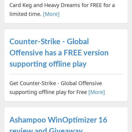
Card Keg and Heavy Dreams for FREE for a
limited time.
[More]
Counter-Strike - Global
Offensive has a FREE version
supporting offline play
Get Counter-Strike - Global Offensive
supporting offline play for Free
[More]
Ashampoo WinOptimizer 16
review and Giveaway