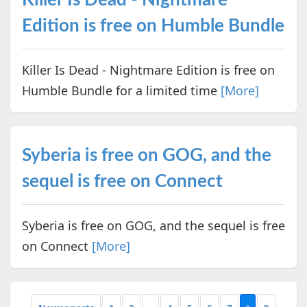
Edition is free on Humble Bundle
Killer Is Dead - Nightmare Edition is free on
Humble Bundle for a limited time
[More]
Syberia is free on GOG, and the
sequel is free on Connect
Syberia is free on GOG, and the sequel is free
on Connect
[More]