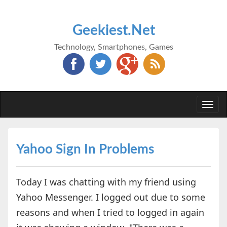
Geekiest.Net
Technology, Smartphones, Games
Togg
navi
Yahoo Sign In Problems
Today I was chatting with my friend using
Yahoo Messenger. I logged out due to some
reasons and when I tried to logged in again