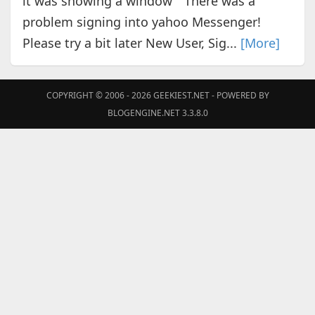
it was showing a window "There was a
problem signing into yahoo Messenger!
Please try a bit later New User, Sig...
[More]
COPYRIGHT © 2006 - 2026
GEEKIEST.NET
- POWERED BY
BLOGENGINE.NET 3.3.8.0