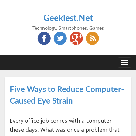
Geekiest.Net
Technology, Smartphones, Games
Togg
navi
Five Ways to Reduce Computer-
Caused Eye Strain
Every office job comes with a computer
these days. What was once a problem that