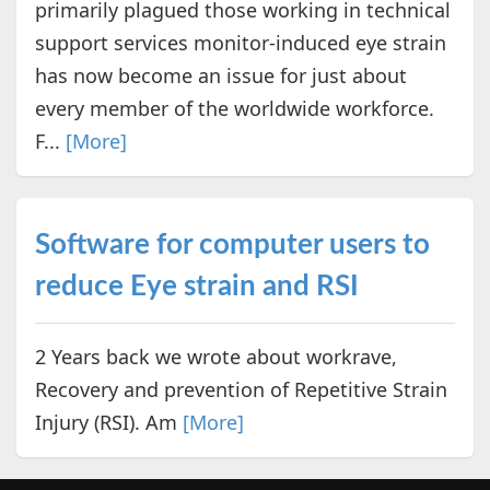
primarily plagued those working in technical
support services monitor-induced eye strain
has now become an issue for just about
every member of the worldwide workforce.
F...
[More]
Software for computer users to
reduce Eye strain and RSI
2 Years back we wrote about workrave,
Recovery and prevention of Repetitive Strain
Injury (RSI). Am
[More]