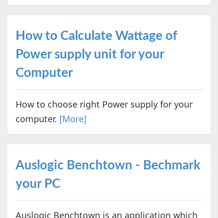
How to Calculate Wattage of
Power supply unit for your
Computer
How to choose right Power supply for your
computer.
[More]
Auslogic Benchtown - Bechmark
your PC
Auslogic Benchtown is an application which