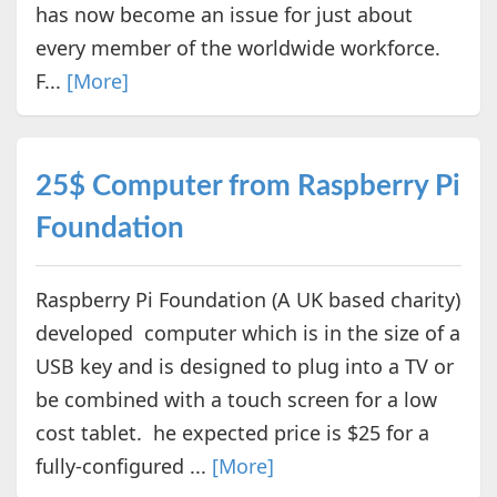
has now become an issue for just about
every member of the worldwide workforce.
F...
[More]
25$ Computer from Raspberry Pi
Foundation
Raspberry Pi Foundation (A UK based charity)
developed computer which is in the size of a
USB key and is designed to plug into a TV or
be combined with a touch screen for a low
cost tablet. he expected price is $25 for a
fully-configured ...
[More]