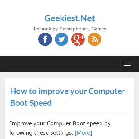
Geekiest.Net
Technology, Smartphones, Games
Togg
navi
How to improve your Computer
Boot Speed
Improve your Compuer Boot speed by
knowing these settings.
[More]