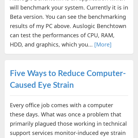
will benchmark your system. Currently it is in
Beta version. You can see the benchmarking
results of my PC above. Auslogic Benchtown
can test the performances of CPU, RAM,
HDD, and graphics, which you...
[More]
Five Ways to Reduce Computer-
Caused Eye Strain
Every office job comes with a computer
these days. What was once a problem that
primarily plagued those working in technical
support services monitor-induced eye strain