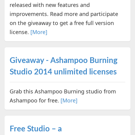
released with new features and
improvements. Read more and participate
on the giveaway to get a free full version
license.
[More]
Giveaway - Ashampoo Burning
Studio 2014 unlimited licenses
Grab this Ashampoo Burning studio from
Ashampoo for free.
[More]
Free Studio – a