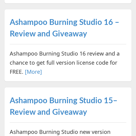
Ashampoo Burning Studio 16 –
Review and Giveaway
Ashampoo Burning Studio 16 review and a
chance to get full version license code for
FREE.
[More]
Ashampoo Burning Studio 15–
Review and Giveaway
Ashampoo Burning Studio new version