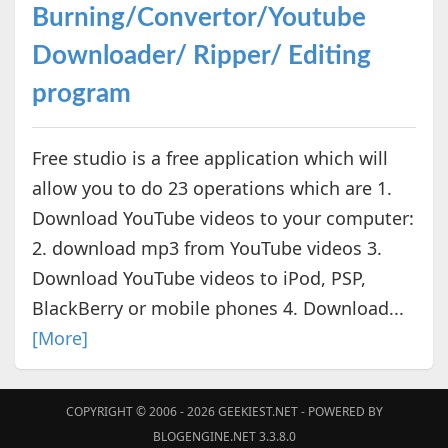
Burning/Convertor/Youtube
Downloader/ Ripper/ Editing
program
Free studio is a free application which will
allow you to do 23 operations which are 1.
Download YouTube videos to your computer:
2. download mp3 from YouTube videos 3.
Download YouTube videos to iPod, PSP,
BlackBerry or mobile phones 4. Download...
[More]
COPYRIGHT © 2006 - 2026
GEEKIEST.NET
- POWERED BY
BLOGENGINE.NET 3.3.8.0