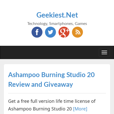
Geekiest.Net
Technology, Smartphones, Games
Togg
navi
Ashampoo Burning Studio 20
Review and Giveaway
Get a free full version life time license of
Ashampoo Burning Studio 20
[More]