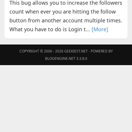
This bug allows you to increase the followers
count when ever you are hitting the follow
button from another account multiple times.
What you have to do is Login t...
[More]
COPYRIGHT © 2006 - 2026
GEEKIEST.NET
- POWERED BY
BLOGENGINE.NET 3.3.8.0