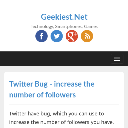
Geekiest.Net
Technology, Smartphones, Games
Togg
navi
Twitter Bug - increase the
number of followers
Twitter have bug, which you can use to
increase the number of followers you have.