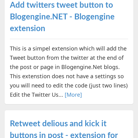
Add twitters tweet button to
Blogengine.NET - Blogengine
extension
This is a simpel extension which will add the
Tweet button from the twitter at the end of
the post or page in Blogengine.Net blogs.
This extenstion does not have a settings so
you will need to edit the code (just two lines)
Edit the Twitter Us...
[More]
Retweet delious and kick it
buttons in post - extension for