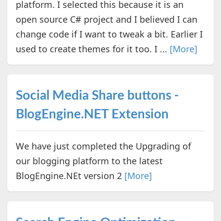
platform. I selected this because it is an
open source C# project and I believed I can
change code if I want to tweak a bit. Earlier I
used to create themes for it too. I ...
[More]
Social Media Share buttons -
BlogEngine.NET Extension
We have just completed the Upgrading of
our blogging platform to the latest
BlogEngine.NEt version 2
[More]