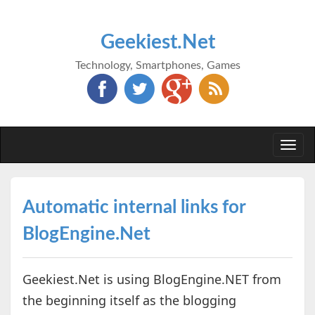
Geekiest.Net
Technology, Smartphones, Games
Togg
navi
Automatic internal links for
BlogEngine.Net
Geekiest.Net is using BlogEngine.NET from
the beginning itself as the blogging