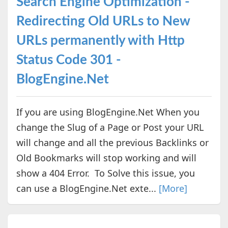
Search Engine Optimization -
Redirecting Old URLs to New
URLs permanently with Http
Status Code 301 -
BlogEngine.Net
If you are using BlogEngine.Net When you
change the Slug of a Page or Post your URL
will change and all the previous Backlinks or
Old Bookmarks will stop working and will
show a 404 Error. To Solve this issue, you
can use a BlogEngine.Net exte...
[More]