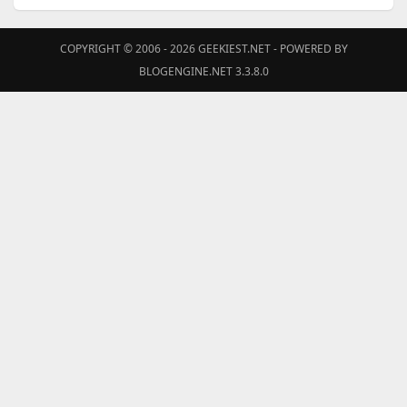
COPYRIGHT © 2006 - 2026
GEEKIEST.NET
- POWERED BY
BLOGENGINE.NET 3.3.8.0