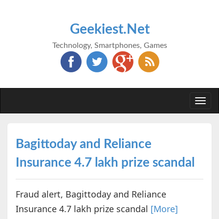
Geekiest.Net
Technology, Smartphones, Games
Togg
navi
Bagittoday and Reliance
Insurance 4.7 lakh prize scandal
Fraud alert, Bagittoday and Reliance
Insurance 4.7 lakh prize scandal
[More]