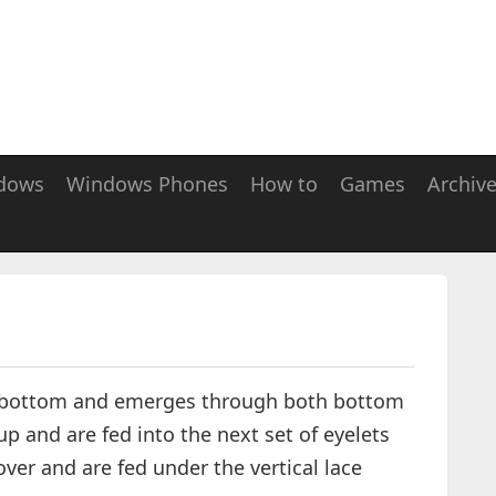
dows
Windows Phones
How to
Games
Archiv
the bottom and emerges through both bottom
up and are fed into the next set of eyelets
ver and are fed under the vertical lace