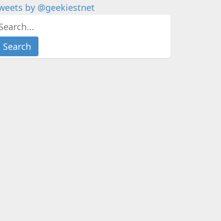
weets by @geekiestnet