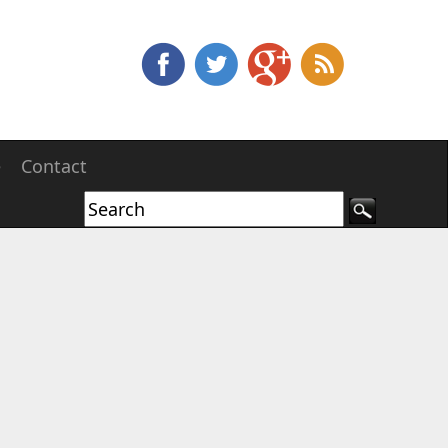
e
Contact