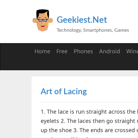
Geekiest.Net
Technology, Smartphones, Games
Home
Free
Phones
Android
Win
Art of Lacing
1. The lace is run straight across 
eyelets 2. The laces then go straight 
up the shoe 3. The ends are crossed o