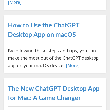
[More]
How to Use the ChatGPT
Desktop App on macOS
By following these steps and tips, you can
make the most out of the ChatGPT desktop
app on your macOS device.
[More]
The New ChatGPT Desktop App
for Mac: A Game Changer