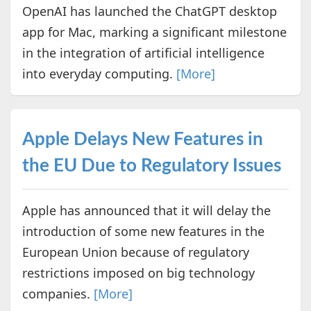
OpenAI has launched the ChatGPT desktop
app for Mac, marking a significant milestone
in the integration of artificial intelligence
into everyday computing.
[More]
Apple Delays New Features in
the EU Due to Regulatory Issues
Apple has announced that it will delay the
introduction of some new features in the
European Union because of regulatory
restrictions imposed on big technology
companies.
[More]