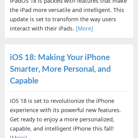
iPadOS 18 is packed with features that make
the iPad more versatile and intelligent. This
update is set to transform the way users
interact with their iPads.
[More]
iOS 18: Making Your iPhone
Smarter, More Personal, and
Capable
iOS 18 is set to revolutionize the iPhone
experience with its powerful new features.
Get ready to enjoy a more personalized,
capable, and intelligent iPhone this fall!
[More]