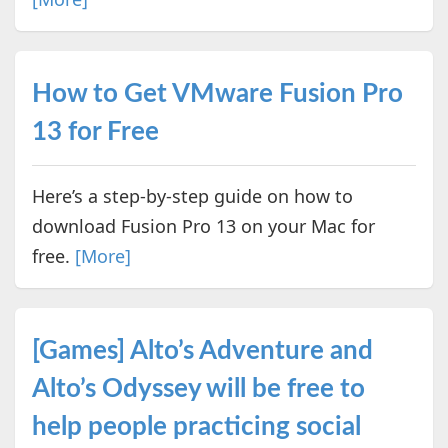
How to Get VMware Fusion Pro
13 for Free
Here’s a step-by-step guide on how to
download Fusion Pro 13 on your Mac for
free.
[More]
[Games] Alto’s Adventure and
Alto’s Odyssey will be free to
help people practicing social