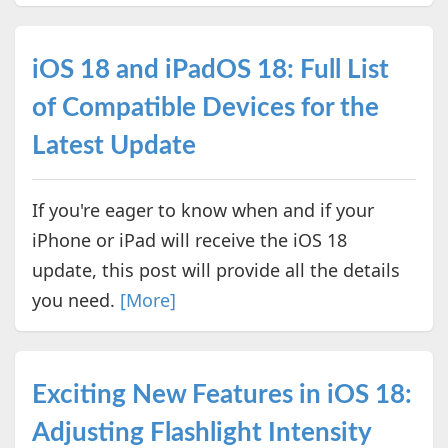
iOS 18 and iPadOS 18: Full List
of Compatible Devices for the
Latest Update
If you're eager to know when and if your
iPhone or iPad will receive the iOS 18
update, this post will provide all the details
you need.
[More]
Exciting New Features in iOS 18:
Adjusting Flashlight Intensity