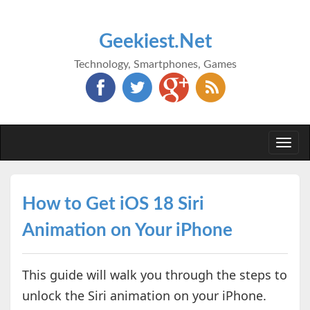
Geekiest.Net
Technology, Smartphones, Games
Togg
navi
How to Get iOS 18 Siri
Animation on Your iPhone
This guide will walk you through the steps to
unlock the Siri animation on your iPhone.