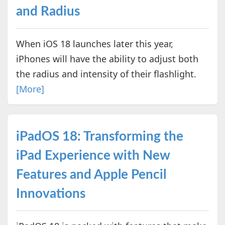
and Radius
When iOS 18 launches later this year,
iPhones will have the ability to adjust both
the radius and intensity of their flashlight.
[More]
iPadOS 18: Transforming the
iPad Experience with New
Features and Apple Pencil
Innovations