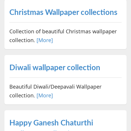
Christmas Wallpaper collections
Collection of beautiful Christmas wallpaper
collection.
[More]
Diwali wallpaper collection
Beautiful Diwali/Deepavali Wallpaper
collection.
[More]
Happy Ganesh Chaturthi