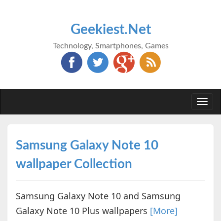
Geekiest.Net
Technology, Smartphones, Games
Togg
navi
Samsung Galaxy Note 10
wallpaper Collection
Samsung Galaxy Note 10 and Samsung
Galaxy Note 10 Plus wallpapers
[More]