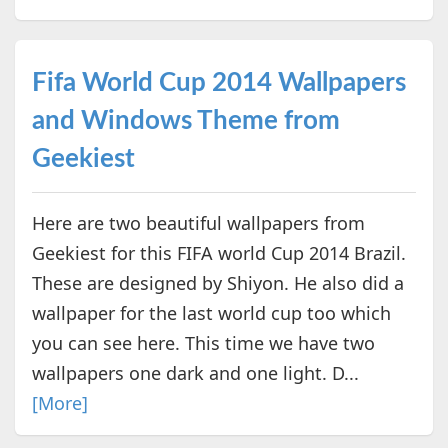
Fifa World Cup 2014 Wallpapers
and Windows Theme from
Geekiest
Here are two beautiful wallpapers from
Geekiest for this FIFA world Cup 2014 Brazil.
These are designed by Shiyon. He also did a
wallpaper for the last world cup too which
you can see here. This time we have two
wallpapers one dark and one light. D...
[More]