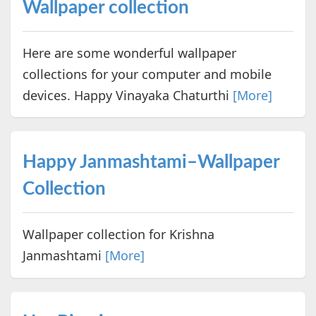
Wallpaper collection
Here are some wonderful wallpaper
collections for your computer and mobile
devices. Happy Vinayaka Chaturthi
[More]
Happy Janmashtami–Wallpaper
Collection
Wallpaper collection for Krishna
Janmashtami
[More]