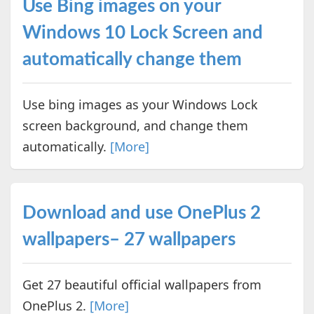
Use Bing images on your
Windows 10 Lock Screen and
automatically change them
Use bing images as your Windows Lock
screen background, and change them
automatically.
[More]
Download and use OnePlus 2
wallpapers– 27 wallpapers
Get 27 beautiful official wallpapers from
OnePlus 2.
[More]