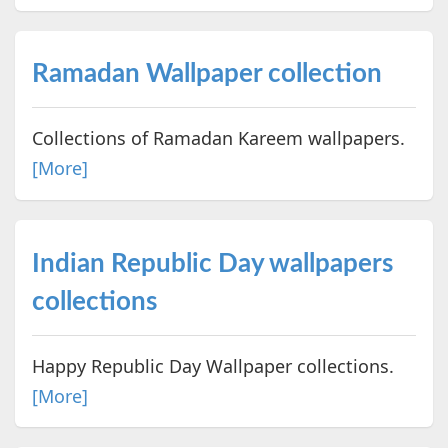
Ramadan Wallpaper collection
Collections of Ramadan Kareem wallpapers.
[More]
Indian Republic Day wallpapers
collections
Happy Republic Day Wallpaper collections.
[More]