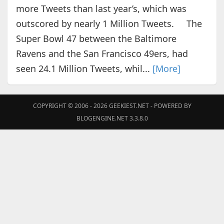
more Tweets than last year’s, which was
outscored by nearly 1 Million Tweets. The
Super Bowl 47 between the Baltimore
Ravens and the San Francisco 49ers, had
seen 24.1 Million Tweets, whil...
[More]
COPYRIGHT © 2006 - 2026
GEEKIEST.NET
- POWERED BY
BLOGENGINE.NET 3.3.8.0