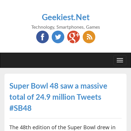
Geekiest.Net
Technology, Smartphones, Games
Togg
navi
Super Bowl 48 saw a massive
total of 24.9 million Tweets
#SB48
The 48th edition of the Super Bowl drew in