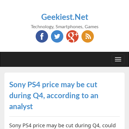
Geekiest.Net
Technology, Smartphones, Games
Togg
navi
Sony PS4 price may be cut
during Q4, according to an
analyst
Sony PS4 price may be cut during Q4, could