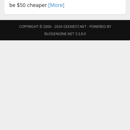
be $50 cheaper
[More]
COPYRIGHT © 2006 - 2026
GEEKIEST.NET
- POWERED BY
BLOGENGINE.NET 3.3.8.0