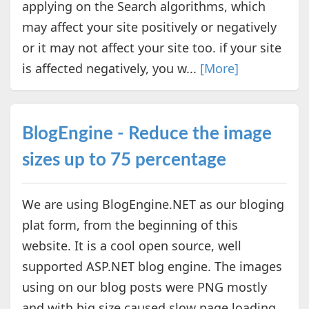
applying on the Search algorithms, which
may affect your site positively or negatively
or it may not affect your site too. if your site
is affected negatively, you w...
[More]
BlogEngine - Reduce the image
sizes up to 75 percentage
We are using BlogEngine.NET as our bloging
plat form, from the beginning of this
website. It is a cool open source, well
supported ASP.NET blog engine. The images
using on our blog posts were PNG mostly
and with big size caused slow page loading.