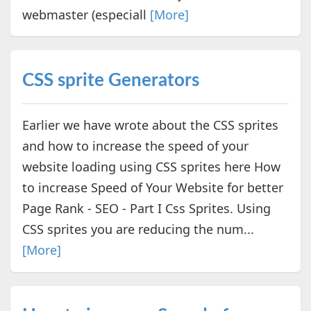
webmaster (especiall
[More]
CSS sprite Generators
Earlier we have wrote about the CSS sprites
and how to increase the speed of your
website loading using CSS sprites here How
to increase Speed of Your Website for better
Page Rank - SEO - Part I Css Sprites. Using
CSS sprites you are reducing the num...
[More]