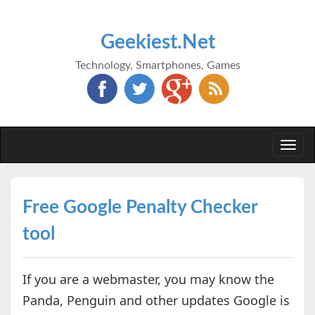
Geekiest.Net
Technology, Smartphones, Games
Togg
navi
Free Google Penalty Checker
tool
If you are a webmaster, you may know the
Panda, Penguin and other updates Google is