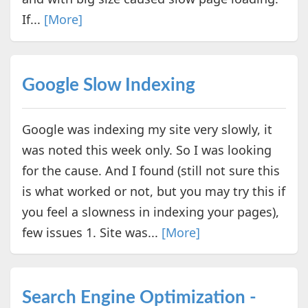
If...
[More]
Google Slow Indexing
Google was indexing my site very slowly, it
was noted this week only. So I was looking
for the cause. And I found (still not sure this
is what worked or not, but you may try this if
you feel a slowness in indexing your pages),
few issues 1. Site was...
[More]
Search Engine Optimization -