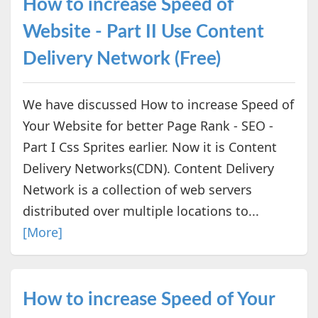
How to increase Speed of
Website - Part II Use Content
Delivery Network (Free)
We have discussed How to increase Speed of
Your Website for better Page Rank - SEO -
Part I Css Sprites earlier. Now it is Content
Delivery Networks(CDN). Content Delivery
Network is a collection of web servers
distributed over multiple locations to...
[More]
How to increase Speed of Your