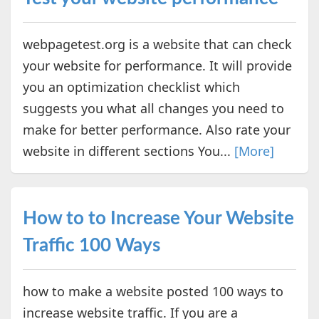
webpagetest.org is a website that can check
your website for performance. It will provide
you an optimization checklist which
suggests you what all changes you need to
make for better performance. Also rate your
website in different sections You...
[More]
How to to Increase Your Website
Traffic 100 Ways
how to make a website posted 100 ways to
increase website traffic. If you are a