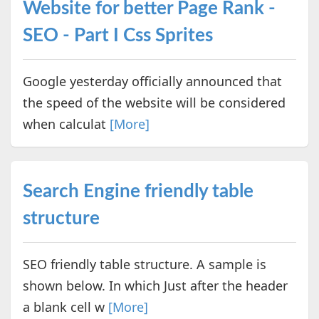
Website for better Page Rank -
SEO - Part I Css Sprites
Google yesterday officially announced that
the speed of the website will be considered
when calculat
[More]
Search Engine friendly table
structure
SEO friendly table structure. A sample is
shown below. In which Just after the header
a blank cell w
[More]