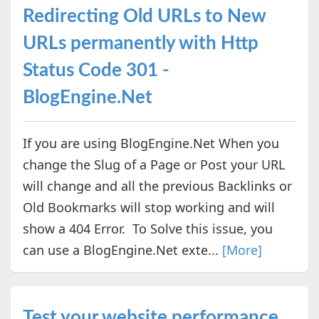
Redirecting Old URLs to New
URLs permanently with Http
Status Code 301 -
BlogEngine.Net
If you are using BlogEngine.Net When you
change the Slug of a Page or Post your URL
will change and all the previous Backlinks or
Old Bookmarks will stop working and will
show a 404 Error. To Solve this issue, you
can use a BlogEngine.Net exte...
[More]
Test your website performance