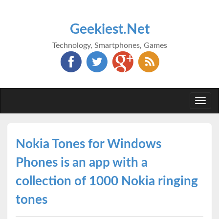
Geekiest.Net
Technology, Smartphones, Games
Togg
navi
Nokia Tones for Windows
Phones is an app with a
collection of 1000 Nokia ringing
tones