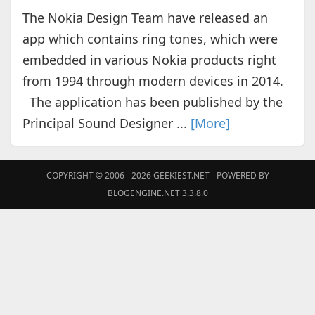
The Nokia Design Team have released an
app which contains ring tones, which were
embedded in various Nokia products right
from 1994 through modern devices in 2014.
The application has been published by the
Principal Sound Designer ...
[More]
COPYRIGHT © 2006 - 2026
GEEKIEST.NET
- POWERED BY
BLOGENGINE.NET 3.3.8.0