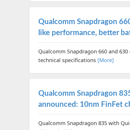
Qualcomm Snapdragon 660 a
like performance, better ba
Qualcomm Snapdragon 660 and 630 ch
technical specifications
[More]
Qualcomm Snapdragon 835
announced: 10nm FinFet ch
Qualcomm Snapdragon 835 with Quic