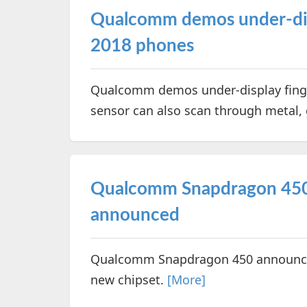
Qualcomm demos under-disp
2018 phones
Qualcomm demos under-display fing
sensor can also scan through metal,
Qualcomm Snapdragon 450
announced
Qualcomm Snapdragon 450 announced.
new chipset.
[More]