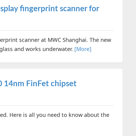
lay fingerprint scanner for
erprint scanner at MWC Shanghai. The new
 glass and works underwater.
[More]
 14nm FinFet chipset
 Here is all you need to know about the