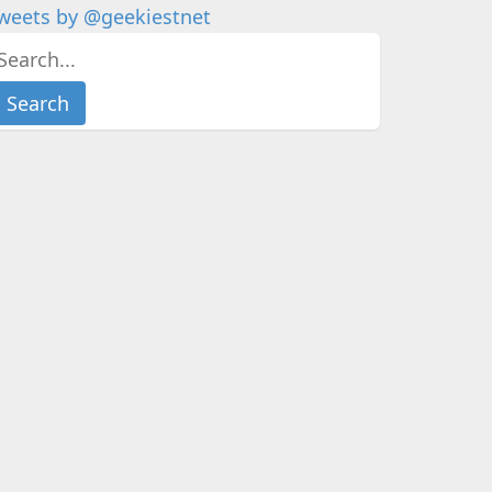
weets by @geekiestnet