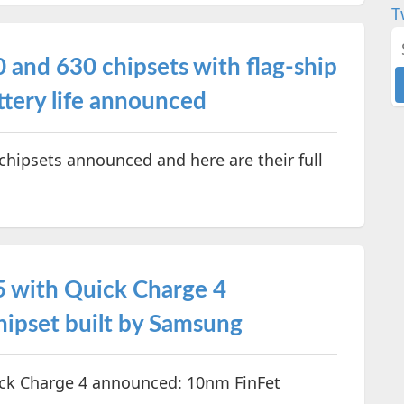
T
nd 630 chipsets with flag-ship
ttery life announced
ipsets announced and here are their full
 with Quick Charge 4
ipset built by Samsung
k Charge 4 announced: 10nm FinFet