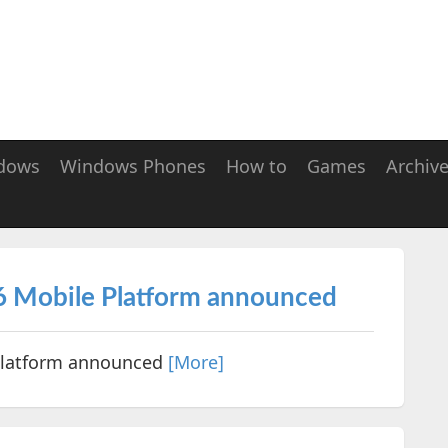
dows
Windows Phones
How to
Games
Archiv
 Mobile Platform announced
Platform announced
[More]