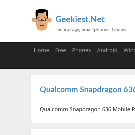
Geekiest.Net
Technology, Smartphones, Games
Home
Free
Phones
Android
Win
Qualcomm Snapdragon 636
Qualcomm Snapdragon 636 Mobile 