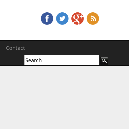
e
Contact