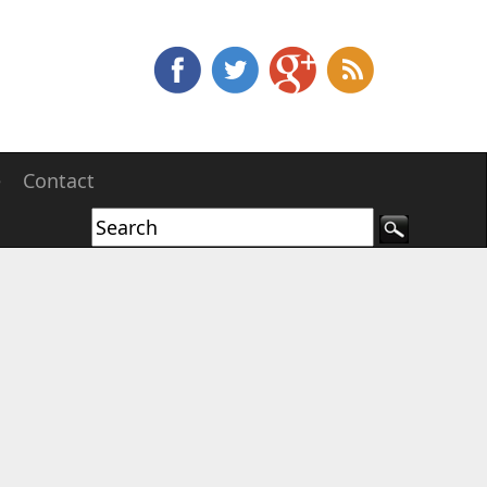
e
Contact