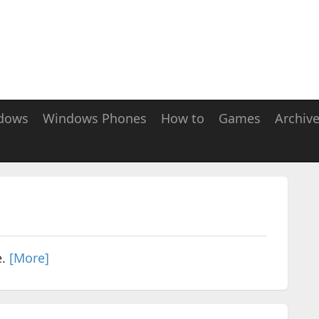
dows
Windows Phones
How to
Games
Archiv
e.
[More]