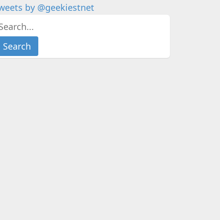
weets by @geekiestnet