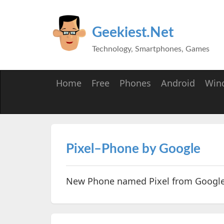
Geekiest.Net
Technology, Smartphones, Games
Home
Free
Phones
Android
Win
Pixel–Phone by Google
New Phone named Pixel from Googl