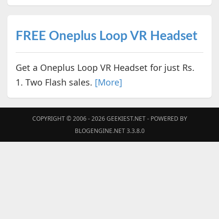
FREE Oneplus Loop VR Headset
Get a Oneplus Loop VR Headset for just Rs.
1. Two Flash sales.
[More]
COPYRIGHT © 2006 - 2026
GEEKIEST.NET
- POWERED BY
BLOGENGINE.NET 3.3.8.0