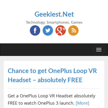
Geekiest.Net
Technology, Smartphones, Games
Togg
navi
Chance to get OnePlus Loop VR
Headset – absolutely FREE
Get a OnePlus Loop VR Headset absolutely
FREE to watch OnePlus 3 launch.
[More]