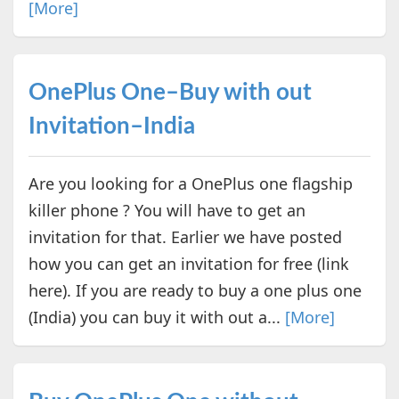
[More]
OnePlus One–Buy with out
Invitation–India
Are you looking for a OnePlus one flagship
killer phone ? You will have to get an
invitation for that. Earlier we have posted
how you can get an invitation for free (link
here). If you are ready to buy a one plus one
(India) you can buy it with out a...
[More]