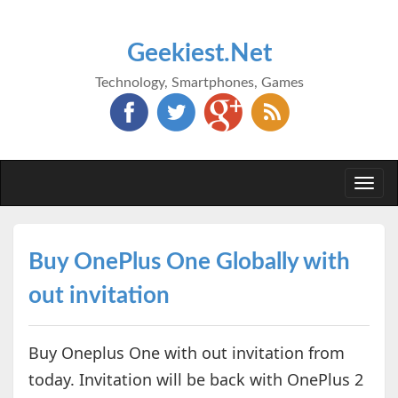
Geekiest.Net
Technology, Smartphones, Games
Togg
navi
Buy OnePlus One Globally with
out invitation
Buy Oneplus One with out invitation from
today. Invitation will be back with OnePlus 2