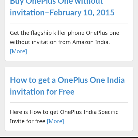
Buy OnePlus One without
invitation–February 10, 2015
Get the flagship killer phone OnePlus one
without invitation from Amazon India.
[More]
How to get a OnePlus One India
invitation for Free
Here is How to get OnePlus India Specific
Invite for free
[More]