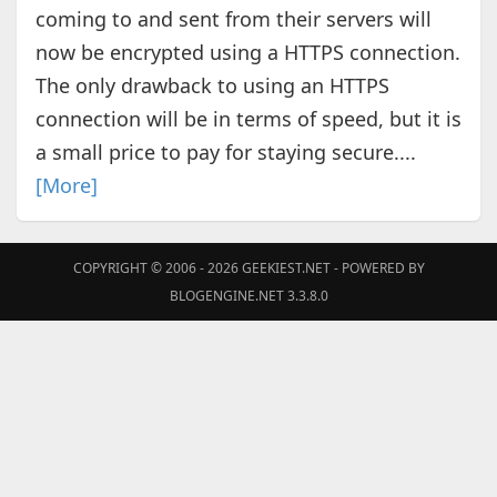
coming to and sent from their servers will
now be encrypted using a HTTPS connection.
The only drawback to using an HTTPS
connection will be in terms of speed, but it is
a small price to pay for staying secure....
[More]
COPYRIGHT © 2006 - 2026
GEEKIEST.NET
- POWERED BY
BLOGENGINE.NET 3.3.8.0