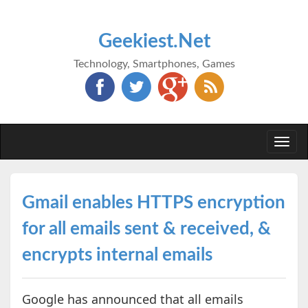
Geekiest.Net
Technology, Smartphones, Games
Togg
navi
Gmail enables HTTPS encryption
for all emails sent & received, &
encrypts internal emails
Google has announced that all emails