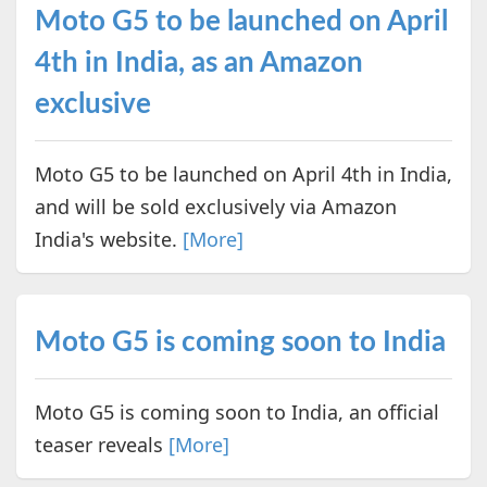
Moto G5 to be launched on April
4th in India, as an Amazon
exclusive
Moto G5 to be launched on April 4th in India,
and will be sold exclusively via Amazon
India's website.
[More]
Moto G5 is coming soon to India
Moto G5 is coming soon to India, an official
teaser reveals
[More]