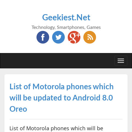
Geekiest.Net
Technology, Smartphones, Games
Togg
navi
List of Motorola phones which
will be updated to Android 8.0
Oreo
List of Motorola phones which will be