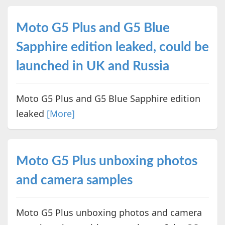
Moto G5 Plus and G5 Blue
Sapphire edition leaked, could be
launched in UK and Russia
Moto G5 Plus and G5 Blue Sapphire edition
leaked
[More]
Moto G5 Plus unboxing photos
and camera samples
Moto G5 Plus unboxing photos and camera