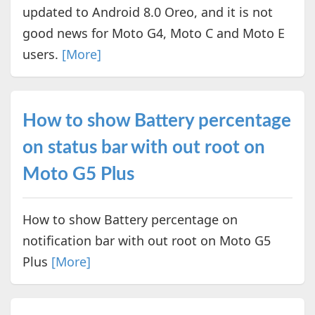
updated to Android 8.0 Oreo, and it is not
good news for Moto G4, Moto C and Moto E
users.
[More]
How to show Battery percentage
on status bar with out root on
Moto G5 Plus
How to show Battery percentage on
notification bar with out root on Moto G5
Plus
[More]