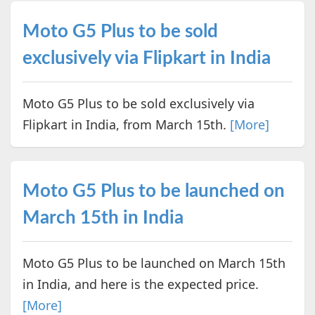
Moto G5 Plus to be sold
exclusively via Flipkart in India
Moto G5 Plus to be sold exclusively via
Flipkart in India, from March 15th.
[More]
Moto G5 Plus to be launched on
March 15th in India
Moto G5 Plus to be launched on March 15th
in India, and here is the expected price.
[More]