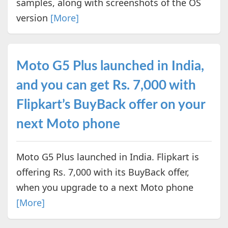
samples, along with screenshots of the OS
version
[More]
Moto G5 Plus launched in India,
and you can get Rs. 7,000 with
Flipkart’s BuyBack offer on your
next Moto phone
Moto G5 Plus launched in India. Flipkart is
offering Rs. 7,000 with its BuyBack offer,
when you upgrade to a next Moto phone
[More]