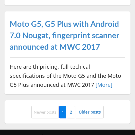
Moto G5, G5 Plus with Android
7.0 Nougat, fingerprint scanner
announced at MWC 2017
Here are th pricing, full techical
specifications of the Moto G5 and the Moto
G5 Plus announced at MWC 2017
[More]
Newer posts
1
2
Older posts