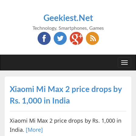
Geekiest.Net
Technology, Smartphones, Games
Togg
navi
Xiaomi Mi Max 2 price drops by
Rs. 1,000 in India
Xiaomi Mi Max 2 price drops by Rs. 1,000 in
India.
[More]