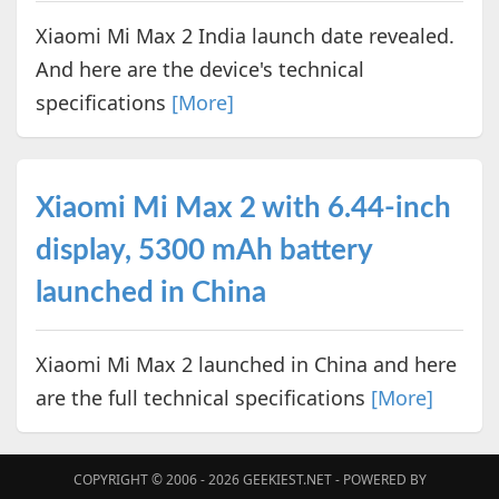
Xiaomi Mi Max 2 India launch date revealed.
And here are the device's technical
specifications
[More]
Xiaomi Mi Max 2 with 6.44-inch
display, 5300 mAh battery
launched in China
Xiaomi Mi Max 2 launched in China and here
are the full technical specifications
[More]
COPYRIGHT © 2006 - 2026
GEEKIEST.NET
- POWERED BY