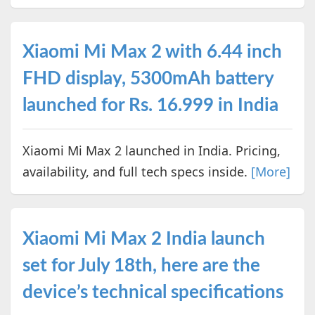
Xiaomi Mi Max 2 with 6.44 inch
FHD display, 5300mAh battery
launched for Rs. 16.999 in India
Xiaomi Mi Max 2 launched in India. Pricing,
availability, and full tech specs inside.
[More]
Xiaomi Mi Max 2 India launch
set for July 18th, here are the
device’s technical specifications