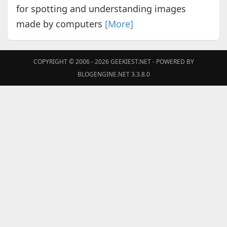
for spotting and understanding images
made by computers
[More]
COPYRIGHT © 2006 - 2026
GEEKIEST.NET
- POWERED BY
BLOGENGINE.NET 3.3.8.0