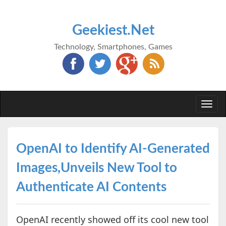
Geekiest.Net
Technology, Smartphones, Games
Togg
navi
OpenAI to Identify AI-Generated
Images,Unveils New Tool to
Authenticate AI Contents
OpenAI recently showed off its cool new tool