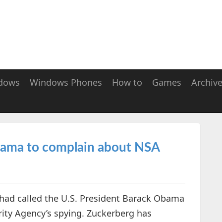
dows
Windows Phones
How to
Games
Archiv
bama to complain about NSA
had called the U.S. President Barack Obama
ity Agency’s spying. Zuckerberg has