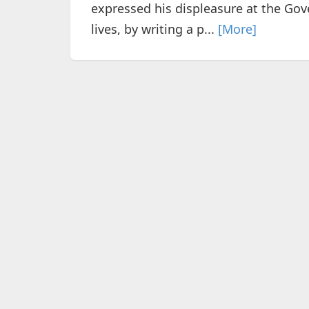
expressed his displeasure at the Go
lives, by writing a p...
[More]