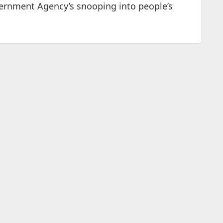
vernment Agency’s snooping into people’s