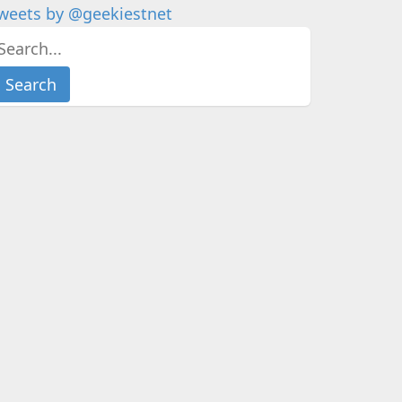
weets by @geekiestnet