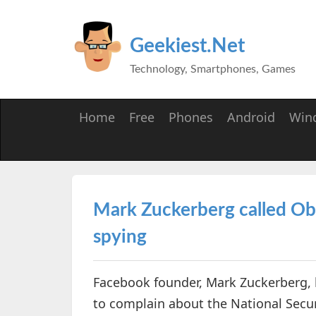
Geekiest.Net
Technology, Smartphones, Games
Home
Free
Phones
Android
Win
Mark Zuckerberg called O
spying
Facebook founder, Mark Zuckerberg, 
to complain about the National Secur