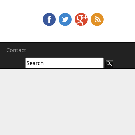
e
Contact