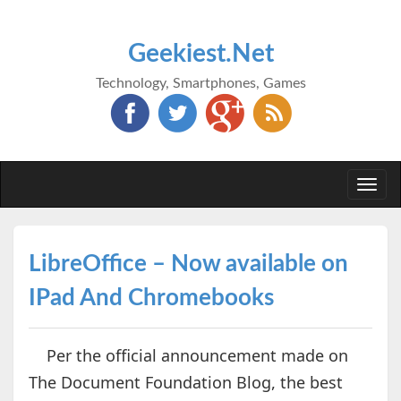
Geekiest.Net
Technology, Smartphones, Games
Togg
navi
LibreOffice – Now available on
IPad And Chromebooks
Per the official announcement made on
The Document Foundation Blog, the best