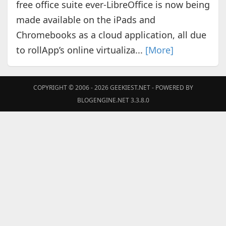
free office suite ever-LibreOffice is now being
made available on the iPads and
Chromebooks as a cloud application, all due
to rollApp’s online virtualiza...
[More]
COPYRIGHT © 2006 - 2026
GEEKIEST.NET
- POWERED BY
BLOGENGINE.NET 3.3.8.0