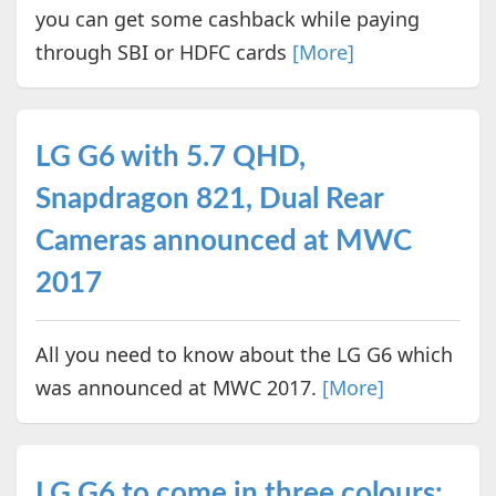
you can get some cashback while paying
through SBI or HDFC cards
[More]
LG G6 with 5.7 QHD,
Snapdragon 821, Dual Rear
Cameras announced at MWC
2017
All you need to know about the LG G6 which
was announced at MWC 2017.
[More]
LG G6 to come in three colours: