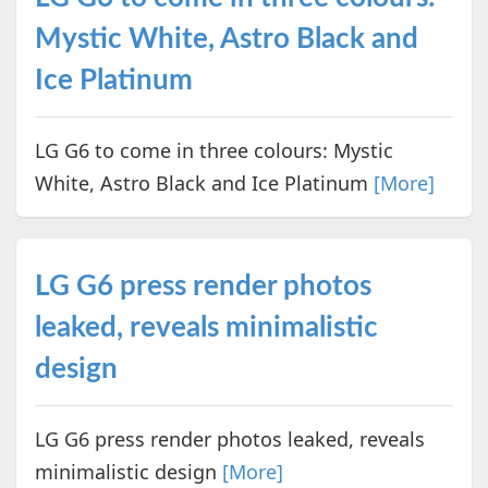
Mystic White, Astro Black and
Ice Platinum
LG G6 to come in three colours: Mystic
White, Astro Black and Ice Platinum
[More]
LG G6 press render photos
leaked, reveals minimalistic
design
LG G6 press render photos leaked, reveals
minimalistic design
[More]