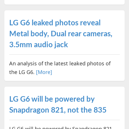
LG G6 leaked photos reveal
Metal body, Dual rear cameras,
3.5mm audio jack
An analysis of the latest leaked photos of
the LG G6.
[More]
LG G6 will be powered by
Snapdragon 821, not the 835
LG G6 will be powered by Snapdragon 821,