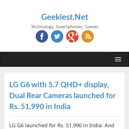
Geekiest.Net
Technology, Smartphones, Games
Togg
navi
LG G6 with 5.7 QHD+ display,
Dual Rear Cameras launched for
Rs. 51,990 in India
LG G6 launched for Rs. 51,990 in India. And