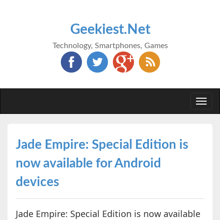
Geekiest.Net
Technology, Smartphones, Games
Togg
navi
Jade Empire: Special Edition is
now available for Android
devices
Jade Empire: Special Edition is now available