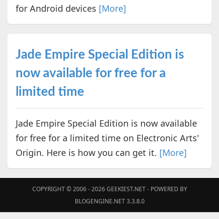
for Android devices
[More]
Jade Empire Special Edition is
now available for free for a
limited time
Jade Empire Special Edition is now available
for free for a limited time on Electronic Arts'
Origin. Here is how you can get it.
[More]
COPYRIGHT © 2006 - 2026
GEEKIEST.NET
- POWERED BY
BLOGENGINE.NET 3.3.8.0