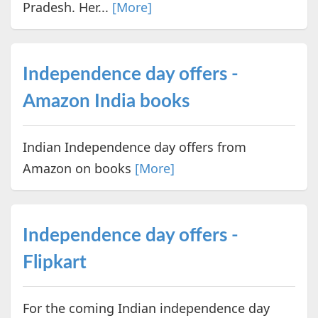
Pradesh. Her...
[More]
Independence day offers -
Amazon India books
Indian Independence day offers from
Amazon on books
[More]
Independence day offers -
Flipkart
For the coming Indian independence day