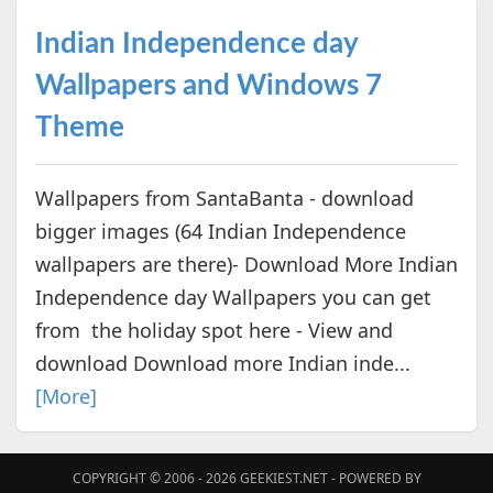
Indian Independence day
Wallpapers and Windows 7
Theme
Wallpapers from SantaBanta - download
bigger images (64 Indian Independence
wallpapers are there)- Download More Indian
Independence day Wallpapers you can get
from the holiday spot here - View and
download Download more Indian inde...
[More]
COPYRIGHT © 2006 - 2026
GEEKIEST.NET
- POWERED BY