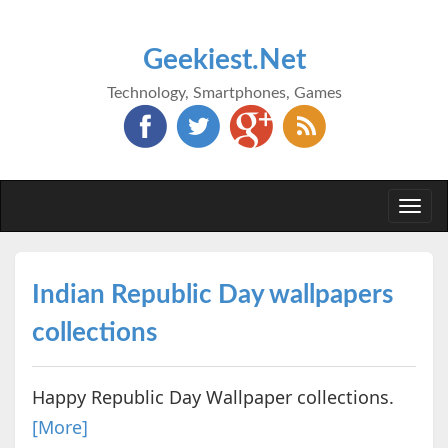
Geekiest.Net
Technology, Smartphones, Games
Togg
navi
Indian Republic Day wallpapers
collections
Happy Republic Day Wallpaper collections.
[More]