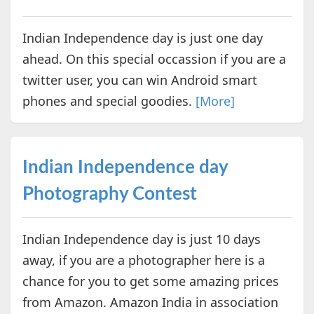
Indian Independence day is just one day
ahead. On this special occassion if you are a
twitter user, you can win Android smart
phones and special goodies.
[More]
Indian Independence day
Photography Contest
Indian Independence day is just 10 days
away, if you are a photographer here is a
chance for you to get some amazing prices
from Amazon. Amazon India in association