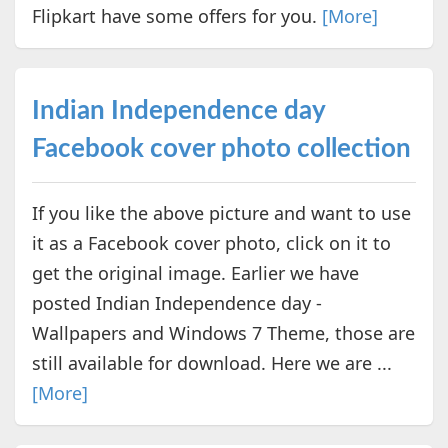
Flipkart have some offers for you.
[More]
Indian Independence day
Facebook cover photo collection
If you like the above picture and want to use
it as a Facebook cover photo, click on it to
get the original image. Earlier we have
posted Indian Independence day -
Wallpapers and Windows 7 Theme, those are
still available for download. Here we are ...
[More]