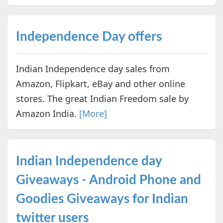
Independence Day offers
Indian Independence day sales from
Amazon, Flipkart, eBay and other online
stores. The great Indian Freedom sale by
Amazon India.
[More]
Indian Independence day
Giveaways - Android Phone and
Goodies Giveaways for Indian
twitter users