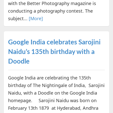
with the Better Photography magazine is
conducting a photography contest. The
subject...
[More]
Google India celebrates Sarojini
Naidu’s 135th birthday with a
Doodle
Google India are celebrating the 135th
birthday of The Nightingale of India, Sarojini
Naidu, with a Doodle on the Google India
homepage. Sarojini Naidu was born on
February 13th 1879 at Hyderabad, Andhra